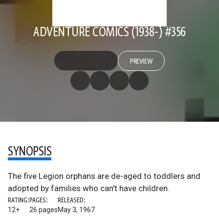
ADVENTURE COMICS (1938-) #356
PREVIEW
SYNOPSIS
The five Legion orphans are de-aged to toddlers and
adopted by families who can't have children.
RATING:
PAGES:
RELEASED:
12+
26 pages
May 3, 1967