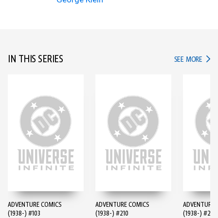
IN THIS SERIES
IN TH
SEE MORE
ADVENTURE COMICS
ADVENTURE COMICS
ADVENTURE 
(1938-) #103
(1938-) #210
(1938-) #247