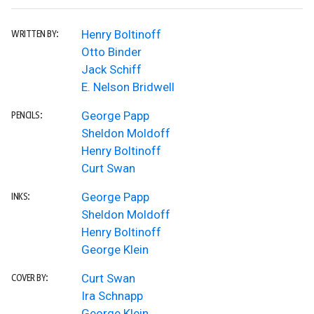
Henry Boltinoff
WRITTEN BY:
Otto Binder
Jack Schiff
E. Nelson Bridwell
George Papp
PENCILS:
Sheldon Moldoff
Henry Boltinoff
Curt Swan
George Papp
INKS:
Sheldon Moldoff
Henry Boltinoff
George Klein
Curt Swan
COVER BY:
Ira Schnapp
George Klein