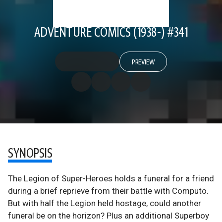
ADVENTURE COMICS (1938-) #341
PREVIEW
SYNOPSIS
The Legion of Super-Heroes holds a funeral for a friend
during a brief reprieve from their battle with Computo.
But with half the Legion held hostage, could another
funeral be on the horizon? Plus an additional Superboy