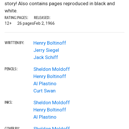
story! Also contains pages reproduced in black and
white.
RATING:
PAGES:
RELEASED:
12+
26 pages
Feb 2, 1966
Henry Boltinoff
WRITTEN BY:
Jerry Siegel
Jack Schiff
Sheldon Moldoff
PENCILS:
Henry Boltinoff
Al Plastino
Curt Swan
Sheldon Moldoff
INKS:
Henry Boltinoff
Al Plastino
Sheldon Moldoff
COVER BY: