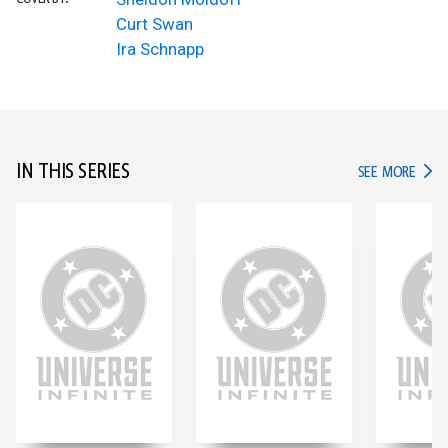
Curt Swan
Ira Schnapp
IN THIS SERIES
IN TH
SEE MORE