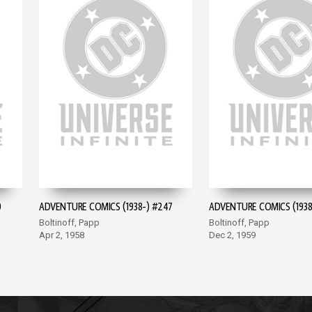
0
ADVENTURE COMICS (1938-) #247
ADVENTURE COMICS (1938
Boltinoff, Papp
Boltinoff, Papp
Apr 2, 1958
Dec 2, 1959