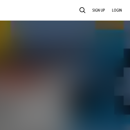
SIGN UP
LOGIN
SEARCH