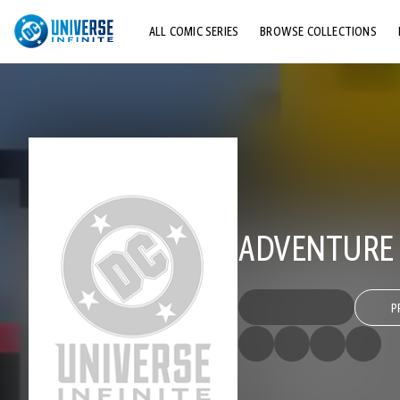
ALL COMIC SERIES
BROWSE COLLECTIONS
TOP STORYLINES
EXPLORE CHARACTERS
COMICS SHOWCASE
ADVENTURE C
P