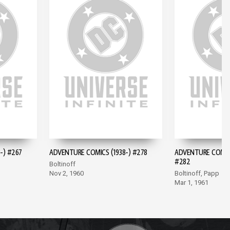
-) #267
ADVENTURE COMICS (1938-) #278
ADVENTURE COMICS
#282
Boltinoff
Nov 2, 1960
Boltinoff, Papp
Mar 1, 1961