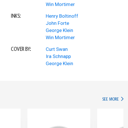
Win Mortimer
INKS:
Henry Boltinoff
John Forte
George Klein
Win Mortimer
COVER BY:
Curt Swan
Ira Schnapp
George Klein
IN TH
SEE MORE