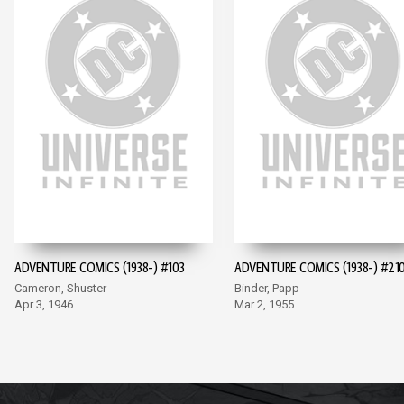
ADVENTURE COMICS (1938-) #103
ADVENTURE COMICS (1938-) #21
Cameron, Shuster
Binder, Papp
Apr 3, 1946
Mar 2, 1955