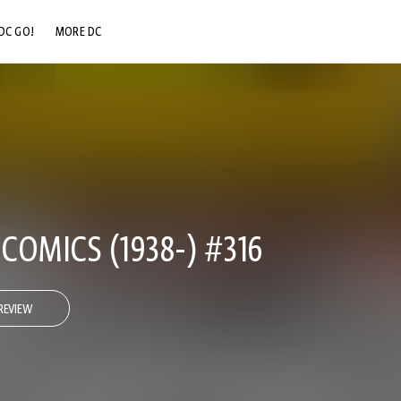
DC GO!
MORE DC
DC.COM
DC SHOP
DC COMMUNITY
DC ON HBO MAX
OMICS (1938-) #316
REVIEW