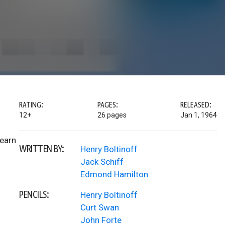
RATING:
PAGES:
RELEASED:
12+
26 pages
Jan 1, 1964
learn
WRITTEN BY:
Henry Boltinoff
Jack Schiff
Edmond Hamilton
PENCILS:
Henry Boltinoff
Curt Swan
John Forte