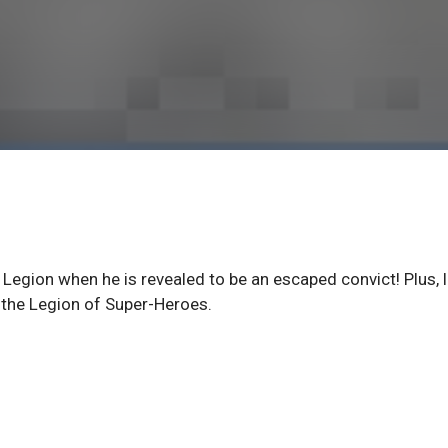
 Legion when he is revealed to be an escaped convict! Plus, 
 the Legion of Super-Heroes.