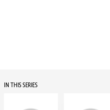
IN THIS SERIES