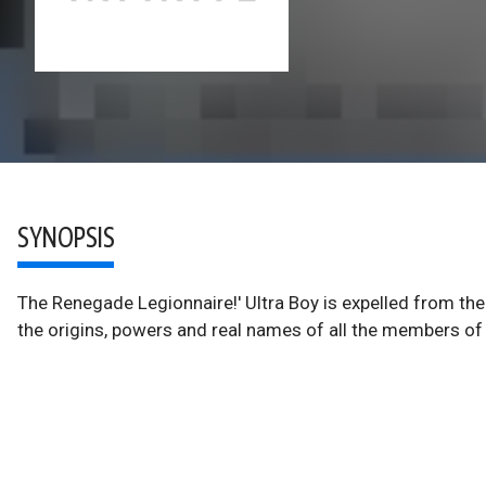
SYNOPSIS
The Renegade Legionnaire!' Ultra Boy is expelled from the
the origins, powers and real names of all the members of