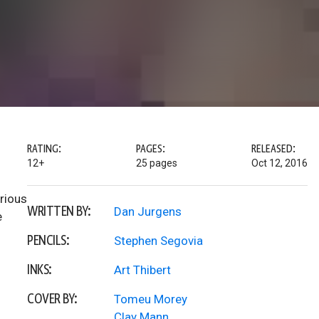
RATING:
PAGES:
RELEASED:
12+
25 pages
Oct 12, 2016
rious
WRITTEN BY:
Dan Jurgens
e
PENCILS:
Stephen Segovia
INKS:
Art Thibert
COVER BY:
Tomeu Morey
Clay Mann