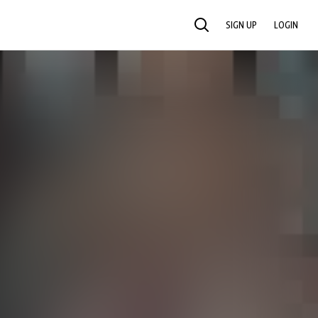
SIGN UP
LOGIN
SEARCH