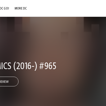
DC GO!
MORE DC
DC.COM
DC SHOP
DC COMMUNITY
DC ON HBO MAX
CS (2016-) #965
REVIEW