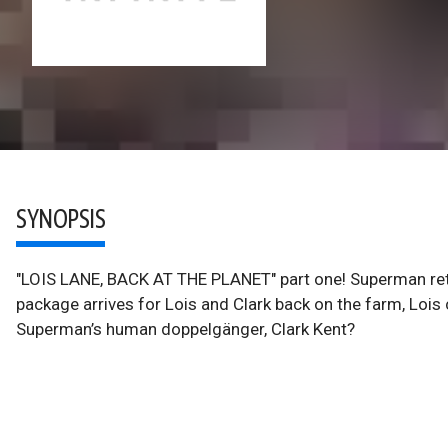
SYNOPSIS
"LOIS LANE, BACK AT THE PLANET" part one! Superman retu
package arrives for Lois and Clark back on the farm, Lois
Superman’s human doppelgänger, Clark Kent?