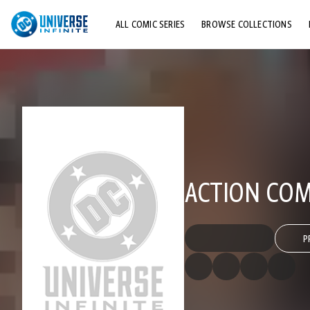
ALL COMIC SERIES
BROWSE COLLECTIONS
TOP STORYLINES
EXPLORE CHARACTERS
COMICS SHOWCASE
ACTION COMI
P