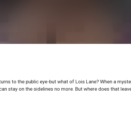
rns to the public eye-but what of Lois Lane? When a myste
 can stay on the sidelines no more. But where does that leav