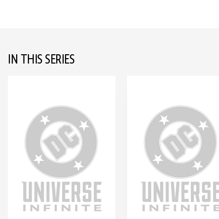
IN THIS SERIES