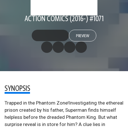
ACTION COMICS (2016-) #1071
PREVIEW
SYNOPSIS
Trapped in the Phantom Zone!Investigating the ethereal
prison created by his father, Superman finds himself
helpless before the dreaded Phantom King. But what
surprise reveal is in store for him? A clue lies in