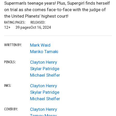
Superman’s teenage years! Plus, Supergirl finds herself
on trial as she comes face-to-face with the judge of
the United Planets’ highest court!
RATING:
PAGES:
RELEASED:
12+
39 pages
Oct 16, 2024
Mark Waid
WRITTEN BY:
Mariko Tamaki
Clayton Henry
PENCILS:
Skylar Patridge
Michael Shelfer
Clayton Henry
INKS:
Skylar Patridge
Michael Shelfer
Clayton Henry
COVER BY:
Tomeu Morey