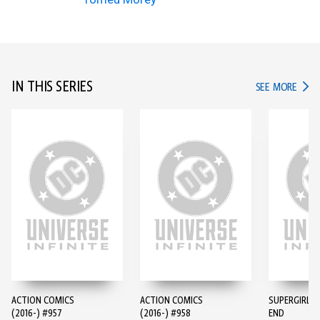
IN THIS SERIES
IN TH
SEE MORE
ACTION COMICS
ACTION COMICS
SUPERGIRL: 
(2016-) #957
(2016-) #958
END