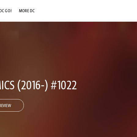
DC GO!
MORE DC
DC.COM
DC SHOP
DC COMMUNITY
DC ON HBO MAX
CS (2016-) #1022
REVIEW