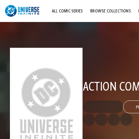
ALL COMIC SERIES
BROWSE COLLECTIONS
TOP STORYLINES
EXPLORE CHARACTERS
COMICS SHOWCASE
ACTION COMI
P