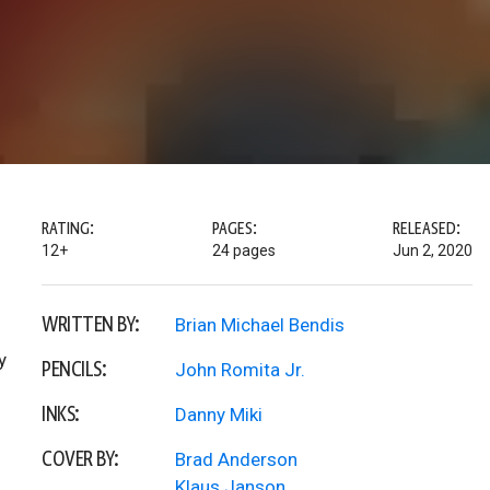
RATING:
PAGES:
RELEASED:
12+
24 pages
Jun 2, 2020
WRITTEN BY:
Brian Michael Bendis
y
PENCILS:
John Romita Jr.
INKS:
Danny Miki
COVER BY:
Brad Anderson
Klaus Janson