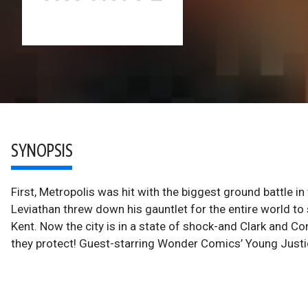
SYNOPSIS
First, Metropolis was hit with the biggest ground battle in 
Leviathan threw down his gauntlet for the entire world to 
Kent. Now the city is in a state of shock-and Clark and Co
they protect! Guest-starring Wonder Comics’ Young Justic