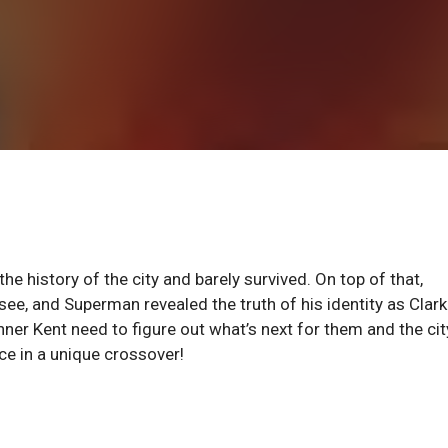
the history of the city and barely survived. On top of that,
see, and Superman revealed the truth of his identity as Clark
nner Kent need to figure out what’s next for them and the cit
e in a unique crossover!