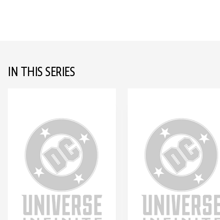
IN THIS SERIES