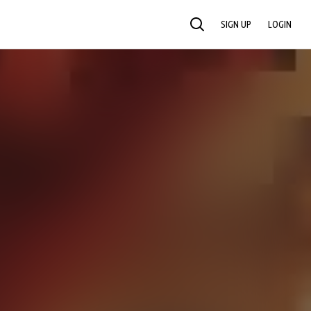
SIGN UP
LOGIN
SEARCH