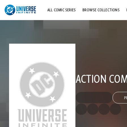
ALL COMIC SERIES
BROWSE COLLECTIONS
TOP STORYLINES
EXPLORE CHARACTERS
COMICS SHOWCASE
ACTION COMI
P