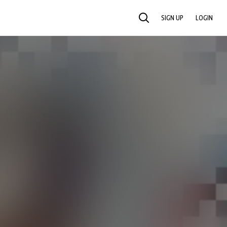
SIGN UP
LOGIN
SEARCH