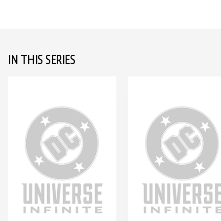
IN THIS SERIES