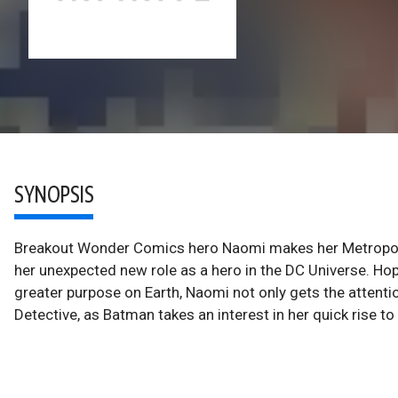
SYNOPSIS
Breakout Wonder Comics hero Naomi makes her Metropolis
her unexpected new role as a hero in the DC Universe. Hop
greater purpose on Earth, Naomi not only gets the attenti
Detective, as Batman takes an interest in her quick rise t