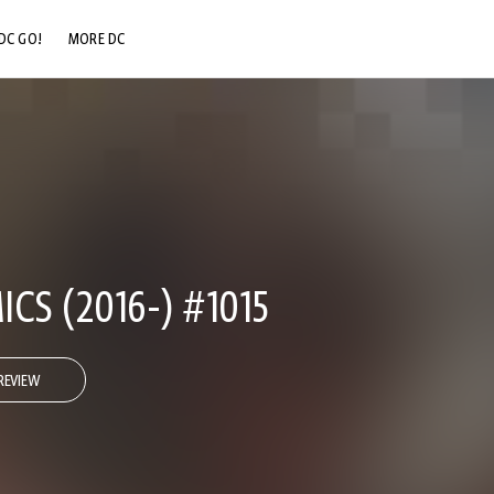
DC GO!
MORE DC
DC.COM
DC SHOP
DC COMMUNITY
DC ON HBO MAX
CS (2016-) #1015
REVIEW