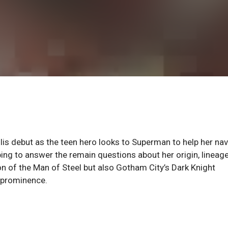
 debut as the teen hero looks to Superman to help her nav
ing to answer the remain questions about her origin, lineag
on of the Man of Steel but also Gotham City’s Dark Knight
o prominence.