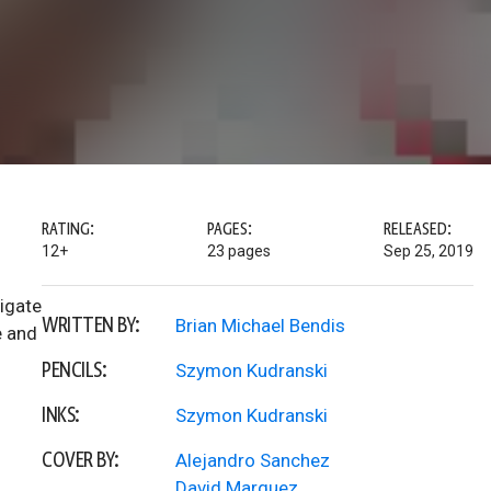
RATING:
PAGES:
RELEASED:
12+
23 pages
Sep 25, 2019
igate
WRITTEN BY:
Brian Michael Bendis
e and
PENCILS:
Szymon Kudranski
INKS:
Szymon Kudranski
COVER BY:
Alejandro Sanchez
David Marquez