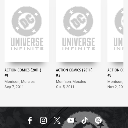
ACTION COMICS (2011-)
ACTION COMICS (2011-)
ACTION COMI
#1
#2
#3
Morrison, Morales
Morrison, Morales
Morrison, M
Sep 7, 2011
Oct 5, 2011
Nov 2, 2011