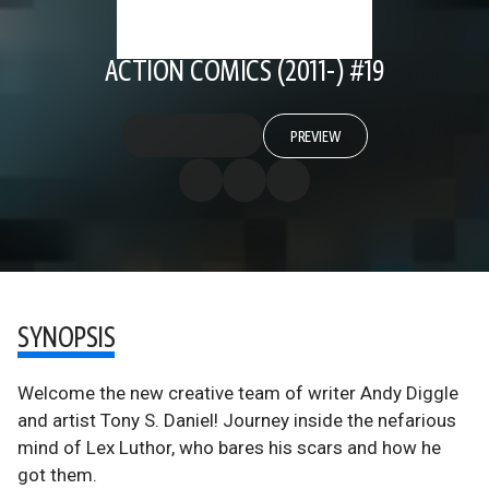
ACTION COMICS (2011-) #19
PREVIEW
SYNOPSIS
Welcome the new creative team of writer Andy Diggle
and artist Tony S. Daniel! Journey inside the nefarious
mind of Lex Luthor, who bares his scars and how he
got them.