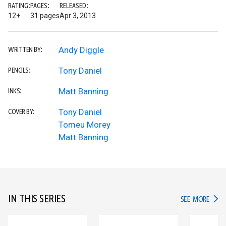
RATING:
PAGES:
RELEASED:
12+
31 pages
Apr 3, 2013
Andy Diggle
WRITTEN BY:
Tony Daniel
PENCILS:
Matt Banning
INKS:
Tony Daniel
COVER BY:
Tomeu Morey
Matt Banning
IN THIS SERIES
IN TH
SEE MORE