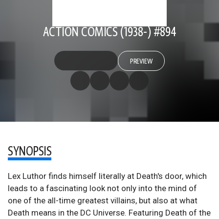
ACTION COMICS (1938-) #894
PREVIEW
SYNOPSIS
Lex Luthor finds himself literally at Death's door, which
leads to a fascinating look not only into the mind of
one of the all-time greatest villains, but also at what
Death means in the DC Universe. Featuring Death of the