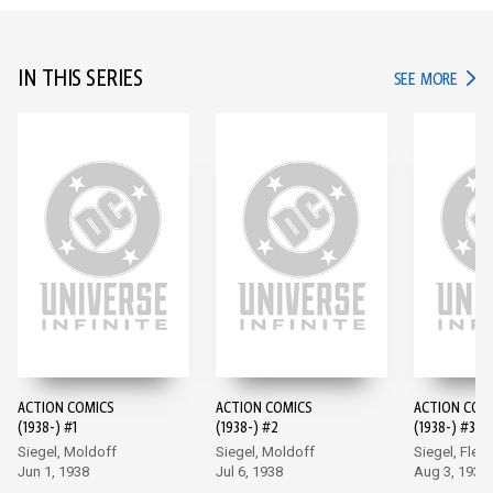
IN THIS SERIES
IN TH
SEE MORE
ACTION COMICS
ACTION COMICS
ACTION COM
(1938-) #1
(1938-) #2
(1938-) #3
Siegel, Moldoff
Siegel, Moldoff
Siegel, Flem
Jun 1, 1938
Jul 6, 1938
Aug 3, 1938