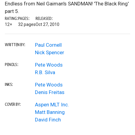
Endless from Neil Gaiman's SANDMAN! 'The Black Ring'
part 5.
RATING:
PAGES:
RELEASED:
12+
32 pages
Oct 27, 2010
Paul Cornell
WRITTEN BY:
Nick Spencer
Pete Woods
PENCILS:
R.B. Silva
Pete Woods
INKS:
Denis Freitas
Aspen MLT Inc.
COVER BY:
Matt Banning
David Finch