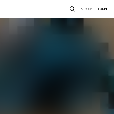
SIGN UP
LOGIN
SEARCH