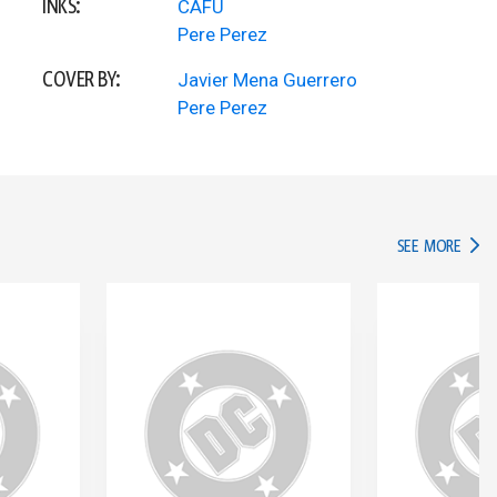
INKS:
CAFU
Pere Perez
COVER BY:
Javier Mena Guerrero
Pere Perez
IN TH
SEE MORE