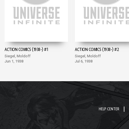
ACTION COMICS (1938-) #1
ACTION COMICS (1938-) #2
Siegel, Moldoff
Siegel, Moldoff
Jun 1, 1938
Jul 6, 1938
HELP CENTER