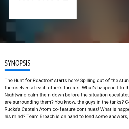
SYNOPSIS
The Hunt for Reactron' starts here! Spilling out of the stu
themselves at each other's throats! What's happened to t
Nightwing calm them down before the situation escalates?
are surrounding them? You know, the guys in the tanks?
Rucka's Captain Atom co-feature continues! What is happ
his mind? Team Breach is on hand to lend some answers, b