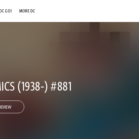
DC GO!
MORE DC
DC.COM
DC SHOP
DC COMMUNITY
DC ON HBO MAX
CS (1938-) #881
REVIEW