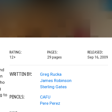
RATING:
PAGES:
RELEASED:
12+
29 pages
Sep 16, 2009
ind
WRITTEN BY:
Greg Rucka
an
James Robinson
who
Sterling Gates
g
g to
PENCILS:
CAFU
Pere Perez