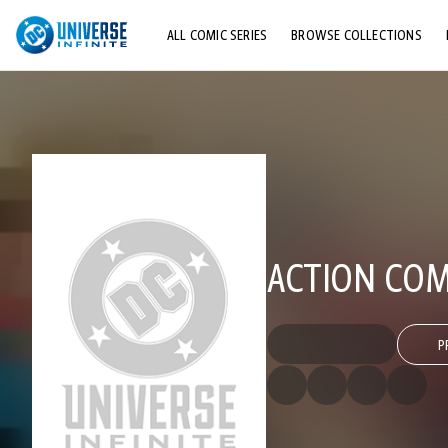
ALL COMIC SERIES
BROWSE COLLECTIONS
TOP STORYLINES
EXPLORE CHARACTERS
COMICS SHOWCASE
ACTION COMI
P