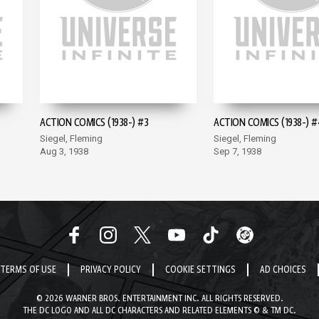
ACTION COMICS (1938-) #3
ACTION COMICS (1938-) #
Siegel, Fleming
Siegel, Fleming
Aug 3, 1938
Sep 7, 1938
TERMS OF USE
PRIVACY POLICY
COOKIE SETTINGS
AD CHOICES
© 2026 WARNER BROS. ENTERTAINMENT INC. ALL RIGHTS RESERVED.
THE DC LOGO AND ALL DC CHARACTERS AND RELATED ELEMENTS © & TM DC.