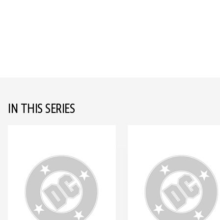
IN THIS SERIES