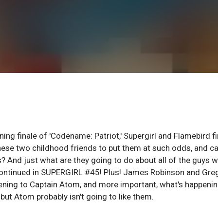
nning finale of 'Codename: Patriot,' Supergirl and Flamebird f
hese two childhood friends to put them at such odds, and c
 And just what are they going to do about all of the guys 
 Continued in SUPERGIRL #45! Plus! James Robinson and Gre
ening to Captain Atom, and more important, what's happenin
ut Atom probably isn't going to like them.