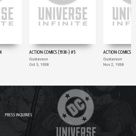
4
ACTION COMICS (1938-) #5
ACTION COMICS (19
Gustavson
Gustavson
Oct 5, 1938
Nov 2, 1938
PRESS INQUIRIES