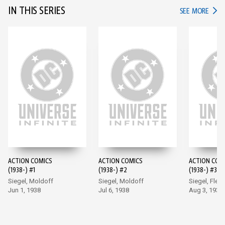
IN THIS SERIES
IN TH
SEE MORE
ACTION COMICS
ACTION COMICS
ACTION COM
(1938-) #1
(1938-) #2
(1938-) #3
Siegel, Moldoff
Siegel, Moldoff
Siegel, Flem
Jun 1, 1938
Jul 6, 1938
Aug 3, 1938