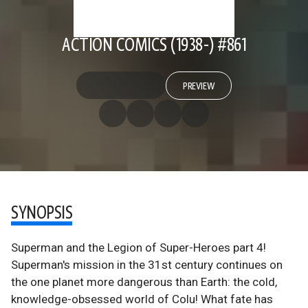
ACTION COMICS (1938-) #861
PREVIEW
SYNOPSIS
Superman and the Legion of Super-Heroes part 4!
Superman's mission in the 31st century continues on
the one planet more dangerous than Earth: the cold,
knowledge-obsessed world of Colu! What fate has