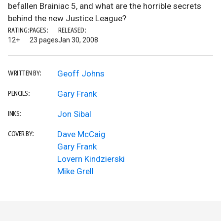
befallen Brainiac 5, and what are the horrible secrets
behind the new Justice League?
RATING:
PAGES:
RELEASED:
12+
23 pages
Jan 30, 2008
Geoff Johns
WRITTEN BY:
Gary Frank
PENCILS:
Jon Sibal
INKS:
Dave McCaig
COVER BY:
Gary Frank
Lovern Kindzierski
Mike Grell