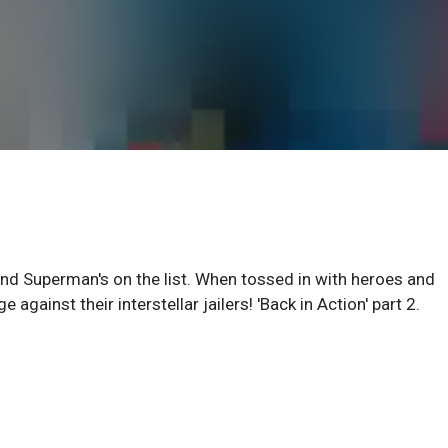
and Superman's on the list. When tossed in with heroes and
ge against their interstellar jailers! 'Back in Action' part 2.