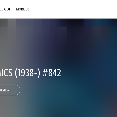
DC GO!
MORE DC
DC.COM
DC SHOP
DC COMMUNITY
DC ON HBO MAX
CS (1938-) #842
REVIEW