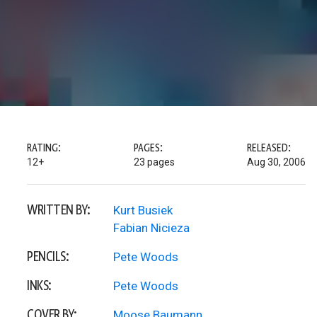
RATING:
PAGES:
RELEASED:
12+
23 pages
Aug 30, 2006
WRITTEN BY:
Kurt Busiek
Fabian Nicieza
PENCILS:
Pete Woods
INKS:
Pete Woods
COVER BY:
Moose Baumann