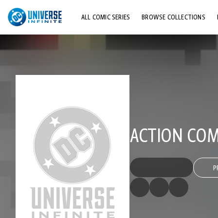
ALL COMIC SERIES
BROWSE COLLECTIONS
TOP STORYLINES
EXPLORE CHARACTERS
COMICS SHOWCASE
ACTION COMI
P