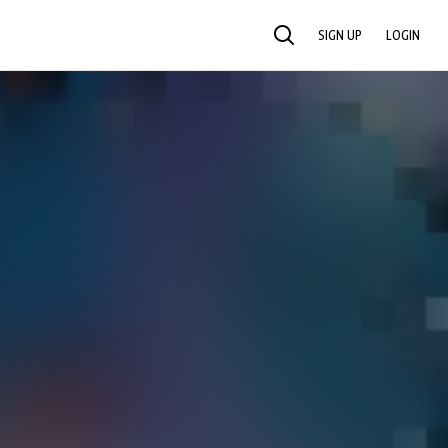
SIGN UP
LOGIN
SEARCH