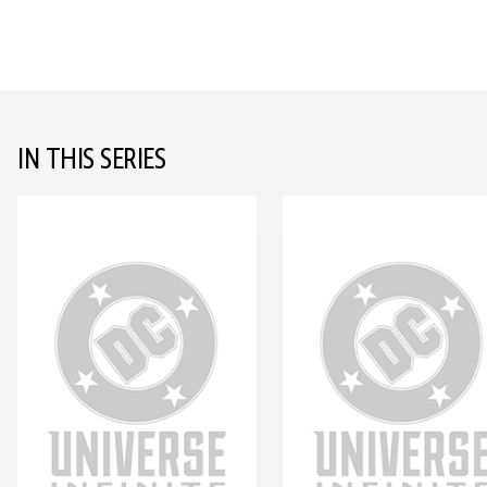
IN THIS SERIES