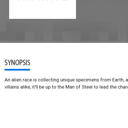
SYNOPSIS
An alien race is collecting unique specimens from Earth, 
villains alike, it'll be up to the Man of Steel to lead the char