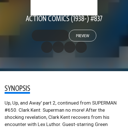
ACTION COMICS (1938-) #837
PREVIEW
SYNOPSIS
Up, Up, and Away' part 2, continued from SUPERMAN
#650. Clark Kent: Superman no more! After the
shocking revelation, Clark Kent recovers from his
encounter with Lex Luthor. Guest-starring Green