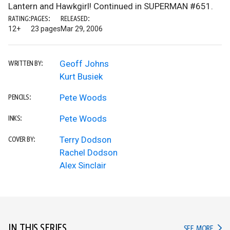
Lantern and Hawkgirl! Continued in SUPERMAN #651.
RATING:
PAGES:
RELEASED:
12+
23 pages
Mar 29, 2006
Geoff Johns
WRITTEN BY:
Kurt Busiek
Pete Woods
PENCILS:
Pete Woods
INKS:
Terry Dodson
COVER BY:
Rachel Dodson
Alex Sinclair
IN THIS SERIES
IN TH
SEE MORE