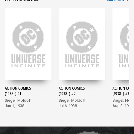
ACTION COMICS
ACTION COMICS
ACTION COM
(1938-) #1
(1938-) #2
(1938-) #3
Siegel, Moldoff
Siegel, Moldoff
Siegel, Flem
Jun 1, 1938
Jul 6, 1938
Aug 3, 1938