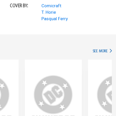
COVER BY:
Comicraft
T. Horie
Pasqual Ferry
IN TH
SEE MORE