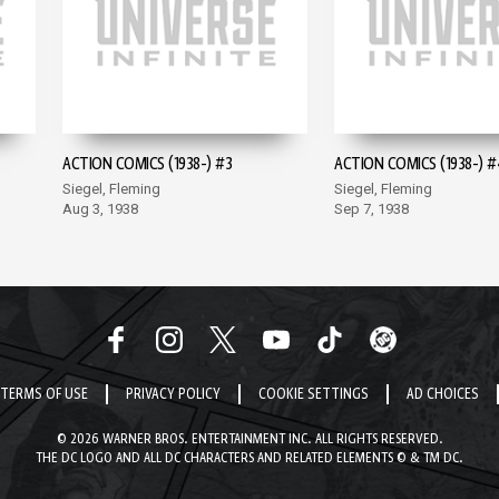
ACTION COMICS (1938-) #3
ACTION COMICS (1938-) #
Siegel, Fleming
Siegel, Fleming
Aug 3, 1938
Sep 7, 1938
TERMS OF USE
PRIVACY POLICY
COOKIE SETTINGS
AD CHOICES
© 2026 WARNER BROS. ENTERTAINMENT INC. ALL RIGHTS RESERVED.
THE DC LOGO AND ALL DC CHARACTERS AND RELATED ELEMENTS © & TM DC.