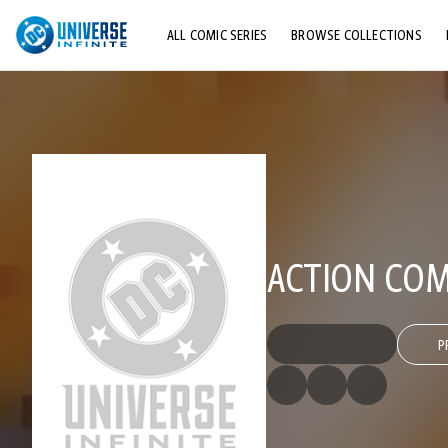
ALL COMIC SERIES
BROWSE COLLECTIONS
TOP STORYLINES
EXPLORE CHARACTERS
COMICS SHOWCASE
ACTION COMI
P