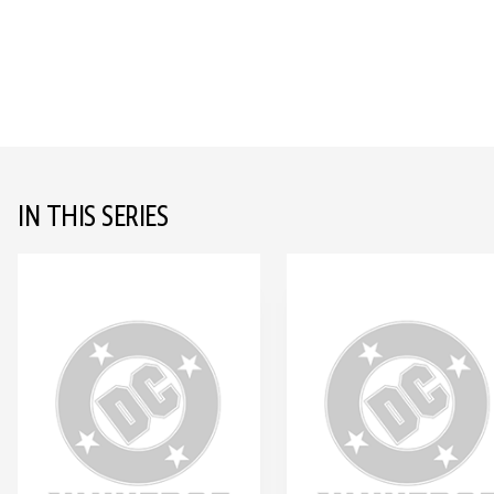
IN THIS SERIES