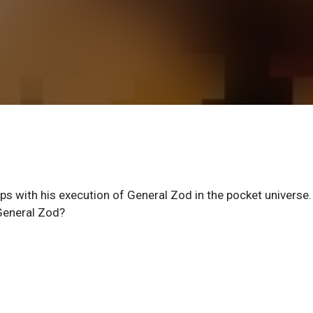
ips with his execution of General Zod in the pocket universe
 General Zod?