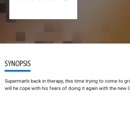
SYNOPSIS
Superman's back in therapy, this time trying to come to gr
will he cope with his fears of doing it again with the new