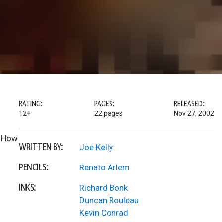
RATING:
PAGES:
RELEASED:
12+
22 pages
Nov 27, 2002
. How
WRITTEN BY:
Joe Kelly
PENCILS:
Renato Arlem
INKS:
Richard Bonk
Duncan Rouleau
Kevin Conrad