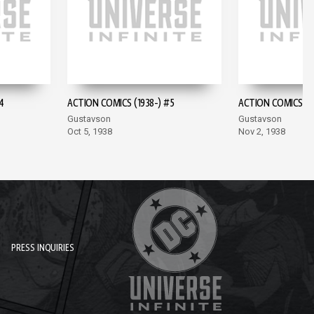
4
ACTION COMICS (1938-) #5
ACTION COMICS (19
Gustavson
Gustavson
Oct 5, 1938
Nov 2, 1938
PRESS INQUIRIES