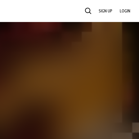
SIGN UP
LOGIN
SEARCH