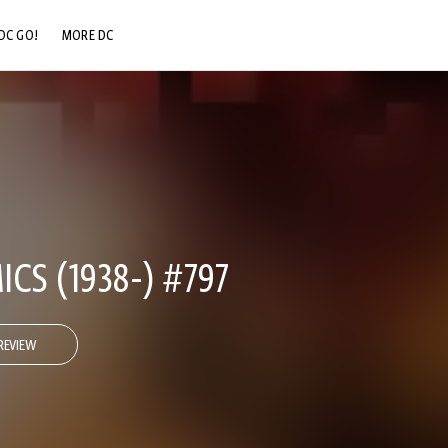
DC GO!
MORE DC
DC.COM
DC SHOP
DC COMMUNITY
DC ON HBO MAX
CS (1938-) #797
REVIEW