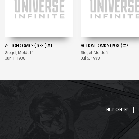
ACTION COMICS (1938-) #1
ACTION COMICS (1938-) #2
Siegel, Moldoff
Siegel, Moldoff
Jun 1, 1938
Jul 6, 1938
HELP CENTER