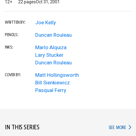
12+
22 pages
Oct 31, 2001
Joe Kelly
WRITTEN BY:
Duncan Rouleau
PENCILS:
Marlo Alquiza
INKS:
Lary Stucker
Duncan Rouleau
Matt Hollingsworth
COVER BY:
Bill Sienkiewicz
Pasqual Ferry
IN THIS SERIES
IN TH
SEE MORE