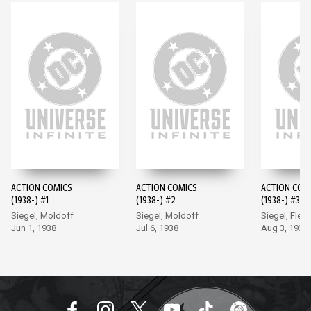
ACTION COMICS
ACTION COMICS
ACTION COM
(1938-) #1
(1938-) #2
(1938-) #3
Siegel, Moldoff
Siegel, Moldoff
Siegel, Flem
Jun 1, 1938
Jul 6, 1938
Aug 3, 1938