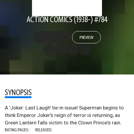
ACTION COMICS (1938-) #784
PREVIEW
SYNOPSIS
A 'Joker: Last Laugh' tie-in issue! Superman begins to
think Emperor Joker's reign of terror is returning, as
Green Lantern falls victim to the Clown Prince's rain.
RATING:
PAGES:
RELEASED: