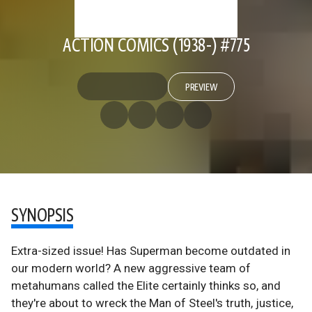
ACTION COMICS (1938-) #775
PREVIEW
SYNOPSIS
Extra-sized issue! Has Superman become outdated in
our modern world? A new aggressive team of
metahumans called the Elite certainly thinks so, and
they're about to wreck the Man of Steel's truth, justice,