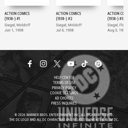
ACTION COMICS
ACTION COMICS
ACTION COM
(1938-) #1
(1938-) #2
(1938-) #3
Siegel, Moldoff
Siegel, Moldoff
Siegel, Flem
Jun 1, 1938
Jul 6, 1938
Aug 3, 1938
HELP CENTER
TERMS OF USE
PRIVACY POLICY
COOKIE SETTINGS
AD CHOICES
PRESS INQUIRIES
© 2026 WARNER BROS. ENTERTAINMENT INC. ALL RIGHTS RESERVED.
THE DC LOGO AND ALL DC CHARACTERS AND RELATED ELEMENTS © & TM DC.