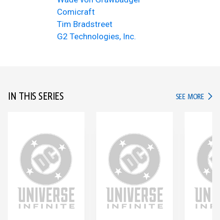
Comicraft
Tim Bradstreet
G2 Technologies, Inc.
IN THIS SERIES
IN TH
SEE MORE