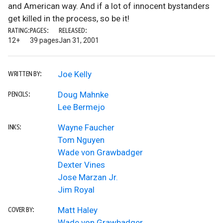
and American way. And if a lot of innocent bystanders
get killed in the process, so be it!
RATING:
PAGES:
RELEASED:
12+
39 pages
Jan 31, 2001
Joe Kelly
WRITTEN BY:
Doug Mahnke
PENCILS:
Lee Bermejo
Wayne Faucher
INKS:
Tom Nguyen
Wade von Grawbadger
Dexter Vines
Jose Marzan Jr.
Jim Royal
Matt Haley
COVER BY:
Wade von Grawbadger