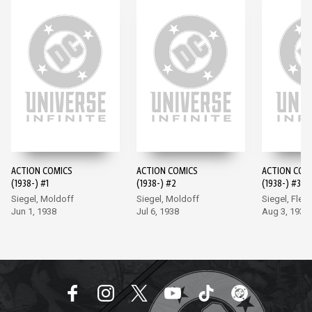
ACTION COMICS
ACTION COMICS
ACTION COM
(1938-) #1
(1938-) #2
(1938-) #3
Siegel, Moldoff
Siegel, Moldoff
Siegel, Flem
Jun 1, 1938
Jul 6, 1938
Aug 3, 1938