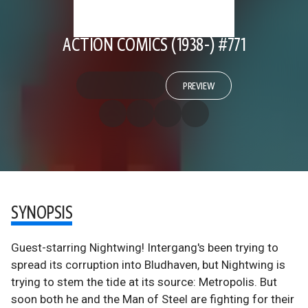
ACTION COMICS (1938-) #771
PREVIEW
SYNOPSIS
Guest-starring Nightwing! Intergang's been trying to
spread its corruption into Bludhaven, but Nightwing is
trying to stem the tide at its source: Metropolis. But
soon both he and the Man of Steel are fighting for their