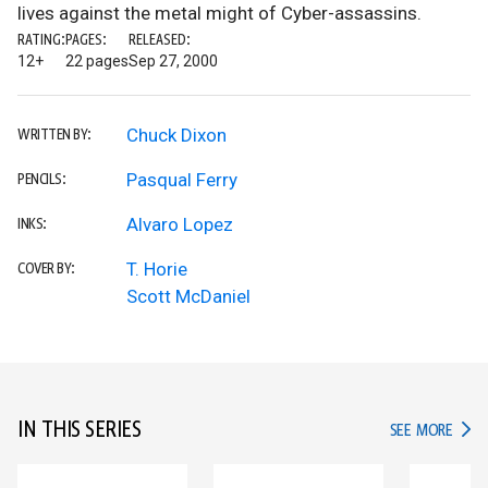
lives against the metal might of Cyber-assassins.
RATING:
PAGES:
RELEASED:
12+
22 pages
Sep 27, 2000
Chuck Dixon
WRITTEN BY:
Pasqual Ferry
PENCILS:
Alvaro Lopez
INKS:
T. Horie
COVER BY:
Scott McDaniel
IN THIS SERIES
IN TH
SEE MORE