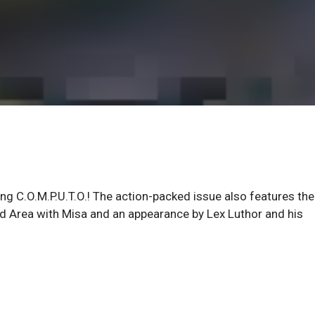
ng C.O.M.P.U.T.O.! The action-packed issue also features the
ld Area with Misa and an appearance by Lex Luthor and his