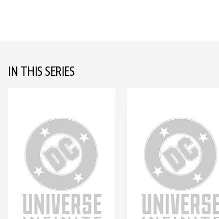
IN THIS SERIES