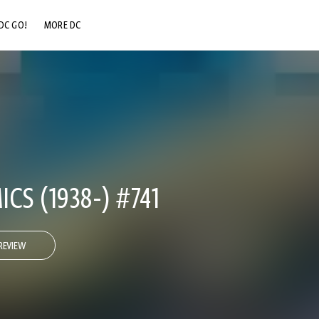
DC GO!
MORE DC
DC.COM
DC SHOP
DC COMMUNITY
DC ON HBO MAX
CS (1938-) #741
REVIEW