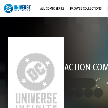
ALL COMIC SERIES
BROWSE COLLECTIONS
TOP STORYLINES
EXPLORE CHARACTERS
COMICS SHOWCASE
ACTION COMI
P