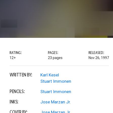
RATING:
PAGES:
RELEASED:
12+
23 pages
Nov 26, 1997
WRITTEN BY:
Karl Kesel
Stuart Immonen
PENCILS:
Stuart Immonen
INKS:
Jose Marzan Jr.
COVER BY:
Jose Marzan Jr.