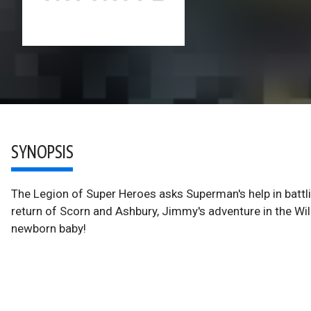
SYNOPSIS
The Legion of Super Heroes asks Superman's help in battli
return of Scorn and Ashbury, Jimmy's adventure in the Wi
newborn baby!