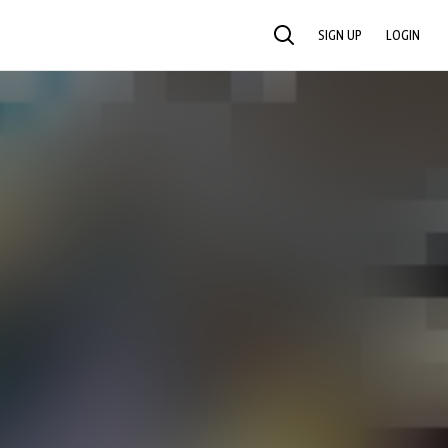
SIGN UP
LOGIN
SEARCH