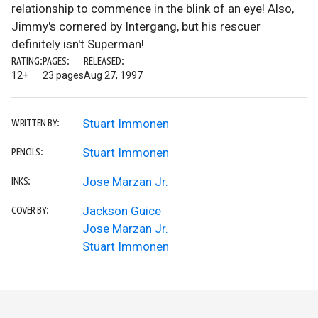
relationship to commence in the blink of an eye! Also,
Jimmy's cornered by Intergang, but his rescuer
definitely isn't Superman!
RATING:
PAGES:
RELEASED:
12+
23 pages
Aug 27, 1997
Stuart Immonen
WRITTEN BY:
Stuart Immonen
PENCILS:
Jose Marzan Jr.
INKS:
Jackson Guice
COVER BY:
Jose Marzan Jr.
Stuart Immonen