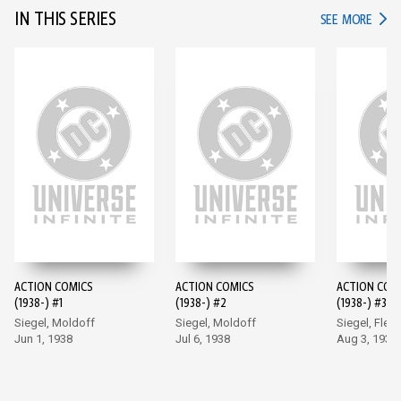
IN THIS SERIES
IN TH
SEE MORE
ACTION COMICS
ACTION COMICS
ACTION COM
(1938-) #1
(1938-) #2
(1938-) #3
Siegel, Moldoff
Siegel, Moldoff
Siegel, Flem
Jun 1, 1938
Jul 6, 1938
Aug 3, 1938