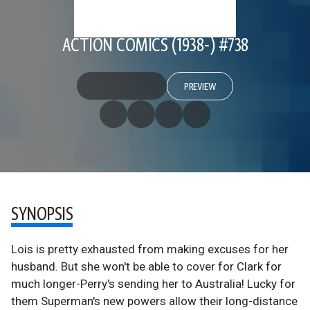
ACTION COMICS (1938-) #738
PREVIEW
SYNOPSIS
Lois is pretty exhausted from making excuses for her
husband. But she won't be able to cover for Clark for
much longer-Perry's sending her to Australia! Lucky for
them Superman's new powers allow their long-distance