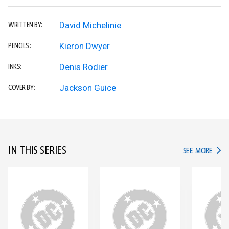
David Michelinie
WRITTEN BY:
Kieron Dwyer
PENCILS:
Denis Rodier
INKS:
Jackson Guice
COVER BY:
IN THIS SERIES
IN TH
SEE MORE