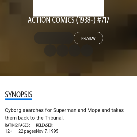
ACTION COMICS (1938-) #717
PREVIEW
SYNOPSIS
Cyborg searches for Superman and Mope and takes
them back to the Tribunal.
RATING:
PAGES:
RELEASED:
12+
22 pages
Nov 7, 1995