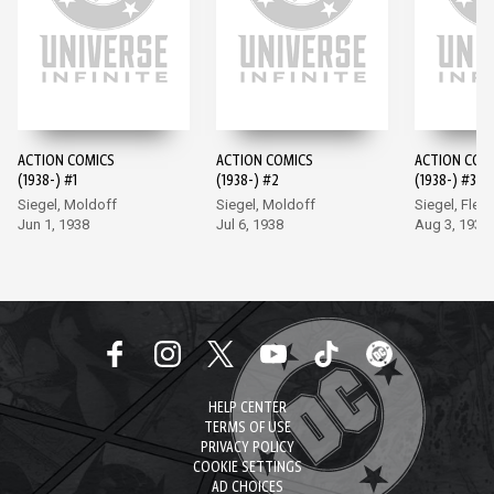
ACTION COMICS
ACTION COMICS
ACTION COM
(1938-) #1
(1938-) #2
(1938-) #3
Siegel, Moldoff
Siegel, Moldoff
Siegel, Flem
Jun 1, 1938
Jul 6, 1938
Aug 3, 1938
HELP CENTER
TERMS OF USE
PRIVACY POLICY
COOKIE SETTINGS
AD CHOICES