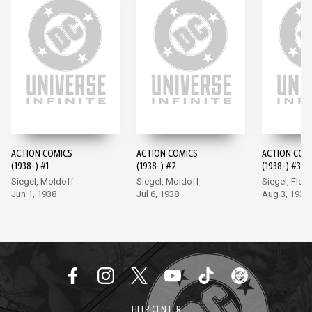
ACTION COMICS
ACTION COMICS
ACTION COM
(1938-) #1
(1938-) #2
(1938-) #3
Siegel, Moldoff
Siegel, Moldoff
Siegel, Flem
Jun 1, 1938
Jul 6, 1938
Aug 3, 1938
HELP CENTER