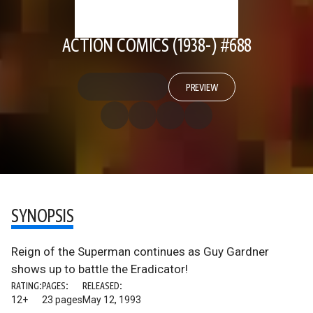
ACTION COMICS (1938-) #688
PREVIEW
SYNOPSIS
Reign of the Superman continues as Guy Gardner
shows up to battle the Eradicator!
RATING:
PAGES:
RELEASED:
12+
23 pages
May 12, 1993