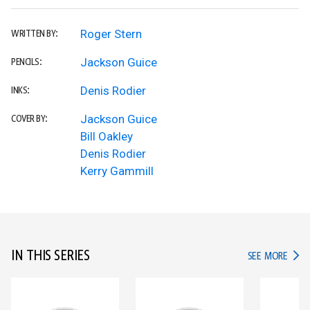
Roger Stern
WRITTEN BY:
Jackson Guice
PENCILS:
Denis Rodier
INKS:
Jackson Guice
COVER BY:
Bill Oakley
Denis Rodier
Kerry Gammill
IN THIS SERIES
IN TH
SEE MORE