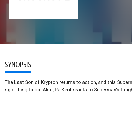
SYNOPSIS
The Last Son of Krypton returns to action, and this Superm
right thing to do! Also, Pa Kent reacts to Superman's toug