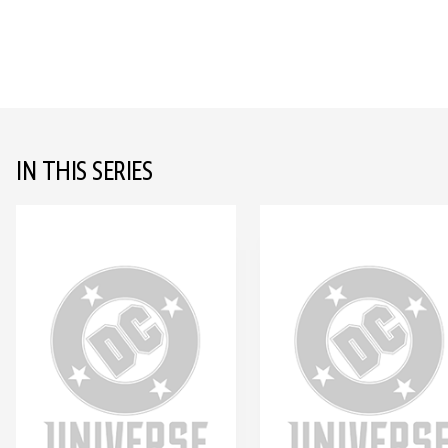
IN THIS SERIES