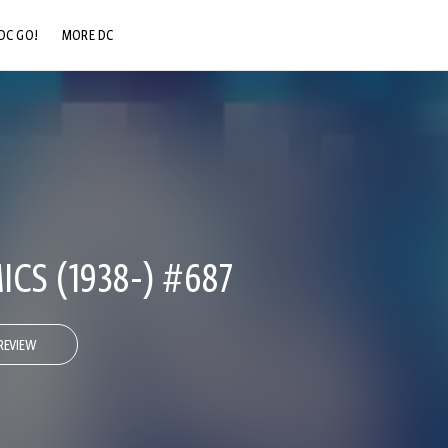
DC GO!
MORE DC
DC.COM
DC SHOP
DC COMMUNITY
DC ON HBO MAX
CS (1938-) #687
REVIEW