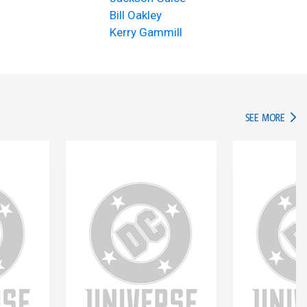
Bill Oakley
Kerry Gammill
IN TH
SEE MORE