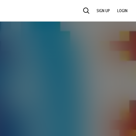
SIGN UP
LOGIN
SEARCH