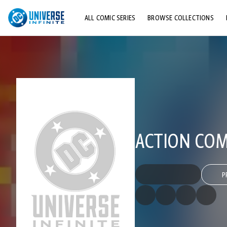
ALL COMIC SERIES
BROWSE COLLECTIONS
TOP STORYLINES
EXPLORE CHARACTERS
COMICS SHOWCASE
ACTION COMI
P