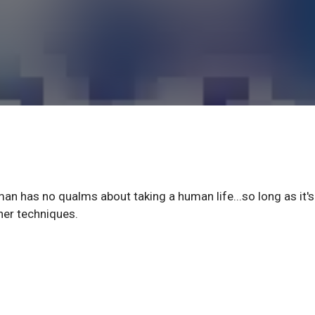
an has no qualms about taking a human life...so long as it's
her techniques.