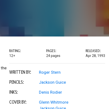
RATING:
PAGES:
RELEASED:
12+
24 pages
Apr 28, 1993
 the
WRITTEN BY:
Roger Stern
PENCILS:
Jackson Guice
INKS:
Denis Rodier
COVER BY:
Glenn Whitmore
Jackson Guice