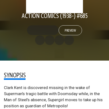
ACTION COMICS (1938-) #685
PREVIEW
SYNOPSIS
Clark Kent is discovered missing in the wake of
Superman's tragic battle with Doomsday while, in the
Man of Steel's absence, Supergirl moves to take up his
position as guardian of Metropolis!