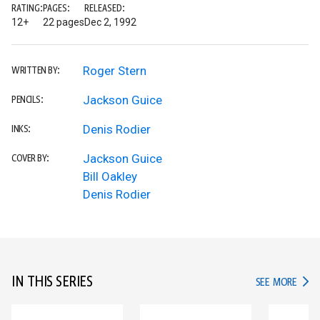
RATING:
PAGES:
RELEASED:
12+
22 pages
Dec 2, 1992
Roger Stern
WRITTEN BY:
Jackson Guice
PENCILS:
Denis Rodier
INKS:
Jackson Guice
COVER BY:
Bill Oakley
Denis Rodier
IN THIS SERIES
IN TH
SEE MORE