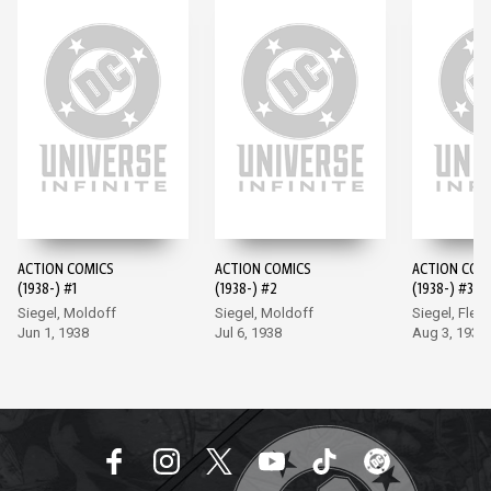
ACTION COMICS
ACTION COMICS
ACTION COM
(1938-) #1
(1938-) #2
(1938-) #3
Siegel, Moldoff
Siegel, Moldoff
Siegel, Flem
Jun 1, 1938
Jul 6, 1938
Aug 3, 1938