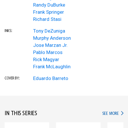
Randy DuBurke
Frank Springer
Richard Stasi
Tony DeZuniga
INKS:
Murphy Anderson
Jose Marzan Jr.
Pablo Marcos
Rick Magyar
Frank McLaughlin
Eduardo Barreto
COVER BY:
IN THIS SERIES
IN TH
SEE MORE