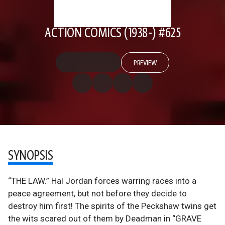
ACTION COMICS (1938-) #625
PREVIEW
SYNOPSIS
“THE LAW.” Hal Jordan forces warring races into a
peace agreement, but not before they decide to
destroy him first! The spirits of the Peckshaw twins get
the wits scared out of them by Deadman in “GRAVE