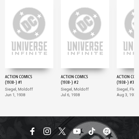
ACTION COMICS
ACTION COMICS
ACTION COM
(1938-) #1
(1938-) #2
(1938-) #3
Siegel, Moldoff
Siegel, Moldoff
Siegel, Flem
Jun 1, 1938
Jul 6, 1938
Aug 3, 1938