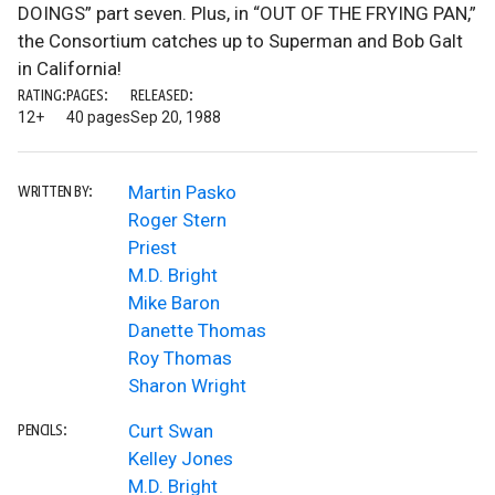
DOINGS” part seven. Plus, in “OUT OF THE FRYING PAN,”
the Consortium catches up to Superman and Bob Galt
in California!
RATING:
PAGES:
RELEASED:
12+
40 pages
Sep 20, 1988
Martin Pasko
WRITTEN BY:
Roger Stern
Priest
M.D. Bright
Mike Baron
Danette Thomas
Roy Thomas
Sharon Wright
Curt Swan
PENCILS:
Kelley Jones
M.D. Bright