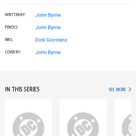
John Byrne
WRITTEN BY:
John Byrne
PENCILS:
Dick Giordano
INKS:
John Byrne
COVER BY:
IN THIS SERIES
IN TH
SEE MORE