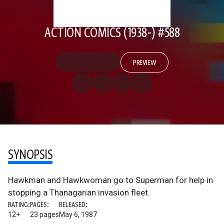
ACTION COMICS (1938-) #588
PREVIEW
SYNOPSIS
Hawkman and Hawkwoman go to Superman for help in
stopping a Thanagarian invasion fleet.
RATING:
PAGES:
RELEASED:
12+
23 pages
May 6, 1987