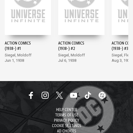
ACTION COMICS
ACTION COMICS
ACTION COM
(1938-) #1
(1938-) #2
(1938-) #3
Siegel, Moldoff
Siegel, Moldoff
Siegel, Flem
Jun 1, 1938
Jul 6, 1938
Aug 3, 1938
HELP CENTER
TERMS OF USE
PRIVACY POLICY
COOKIE SETTINGS
AD CHOICES