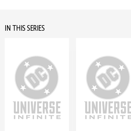
IN THIS SERIES