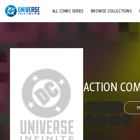
ALL COMIC SERIES
BROWSE COLLECTIONS
TOP STORYLINES
EXPLORE CHARACTERS
COMICS SHOWCASE
ACTION COMI
P