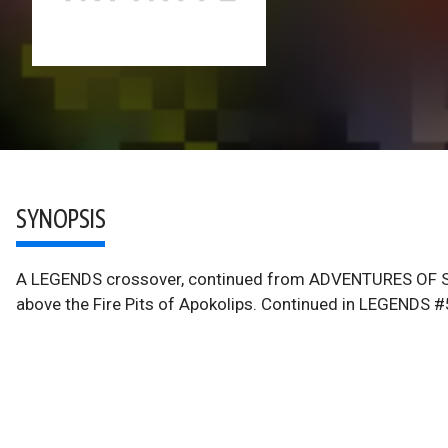
SYNOPSIS
A LEGENDS crossover, continued from ADVENTURES OF SU
above the Fire Pits of Apokolips. Continued in LEGENDS #