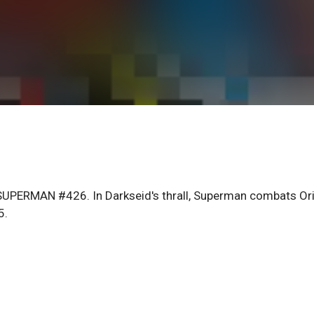
PERMAN #426. In Darkseid's thrall, Superman combats Or
5.