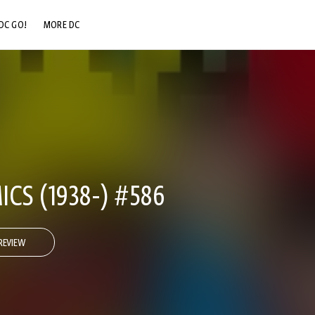
DC GO!
MORE DC
DC.COM
DC SHOP
DC COMMUNITY
DC ON HBO MAX
CS (1938-) #586
REVIEW