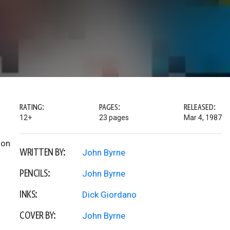
RATING:
PAGES:
RELEASED:
12+
23 pages
Mar 4, 1987
ion
WRITTEN BY:
John Byrne
PENCILS:
John Byrne
INKS:
Dick Giordano
COVER BY:
John Byrne