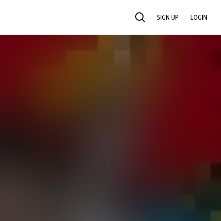
SIGN UP
LOGIN
SEARCH