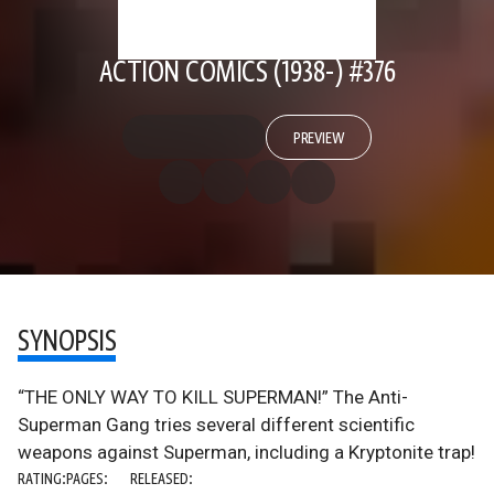
ACTION COMICS (1938-) #376
PREVIEW
SYNOPSIS
“THE ONLY WAY TO KILL SUPERMAN!” The Anti-
Superman Gang tries several different scientific
weapons against Superman, including a Kryptonite trap!
RATING:
PAGES:
RELEASED: