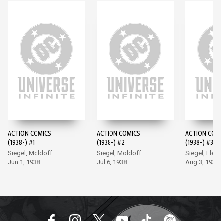
ACTION COMICS
ACTION COMICS
ACTION COM
(1938-) #1
(1938-) #2
(1938-) #3
Siegel, Moldoff
Siegel, Moldoff
Siegel, Flem
Jun 1, 1938
Jul 6, 1938
Aug 3, 1938