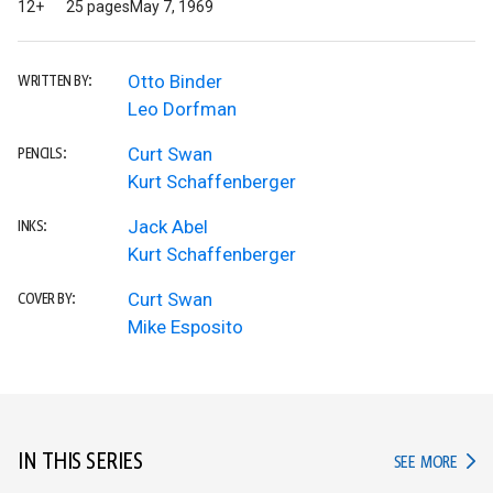
12+
25 pages
May 7, 1969
Otto Binder
WRITTEN BY:
Leo Dorfman
Curt Swan
PENCILS:
Kurt Schaffenberger
Jack Abel
INKS:
Kurt Schaffenberger
Curt Swan
COVER BY:
Mike Esposito
IN THIS SERIES
IN TH
SEE MORE