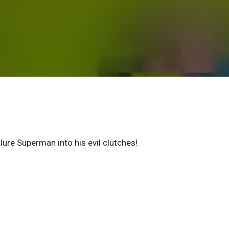
lure Superman into his evil clutches!