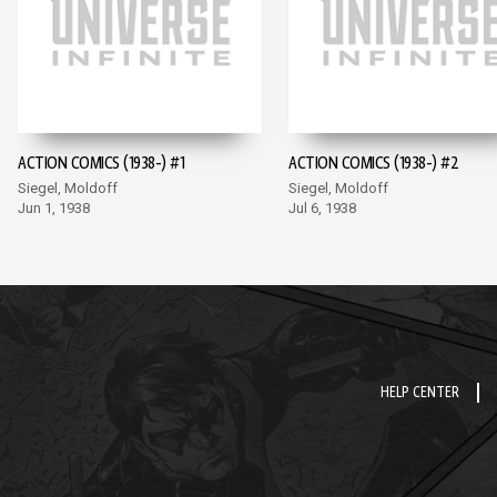
ACTION COMICS (1938-) #1
ACTION COMICS (1938-) #2
Siegel, Moldoff
Siegel, Moldoff
Jun 1, 1938
Jul 6, 1938
HELP CENTER