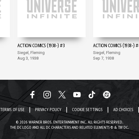
ACTION COMICS (1938-) #3
ACTION COMICS (1938-) #
Siegel, Fleming
Siegel, Fleming
Aug 3, 1938
Sep 7, 1938
TERMS OF USE
PRIVACY POLICY
COOKIE SETTINGS
AD CHOICES
© 2026 WARNER BROS. ENTERTAINMENT INC. ALL RIGHTS RESERVED.
THE DC LOGO AND ALL DC CHARACTERS AND RELATED ELEMENTS © & TM DC.