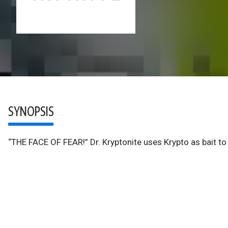
SYNOPSIS
“THE FACE OF FEAR!” Dr. Kryptonite uses Krypto as bait to 