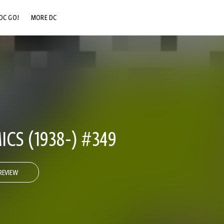
DC GO!
MORE DC
DC.COM
DC SHOP
DC COMMUNITY
DC ON HBO MAX
CS (1938-) #349
REVIEW