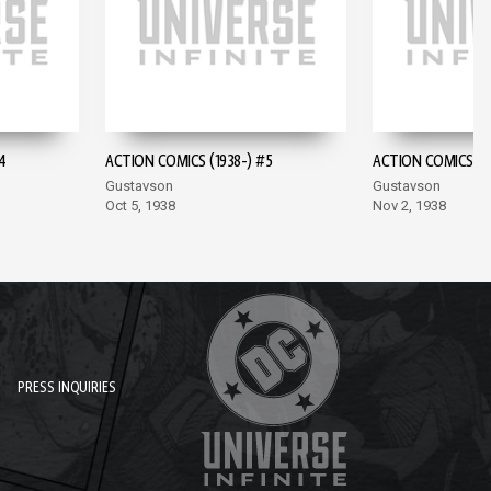
4
ACTION COMICS (1938-) #5
ACTION COMICS (19
Gustavson
Gustavson
Oct 5, 1938
Nov 2, 1938
PRESS INQUIRIES