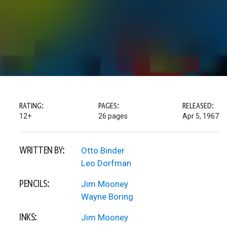
RATING:
PAGES:
RELEASED:
12+
26 pages
Apr 5, 1967
WRITTEN BY:
Otto Binder
Leo Dorfman
PENCILS:
Jim Mooney
Wayne Boring
INKS:
Jim Mooney