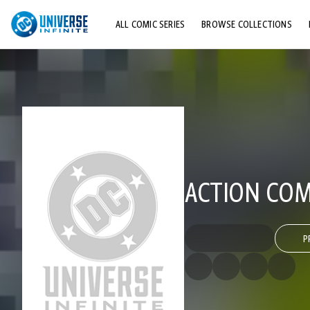
ALL COMIC SERIES
BROWSE COLLECTIONS
TOP STORYLINES
EXPLORE CHARACTERS
COMICS SHOWCASE
ACTION COMI
P