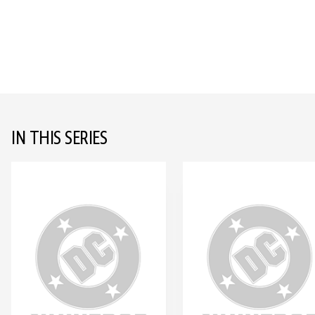
IN THIS SERIES