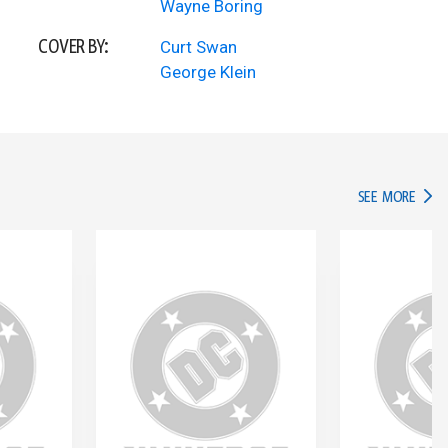
Wayne Boring
COVER BY:
Curt Swan
George Klein
IN TH
SEE MORE