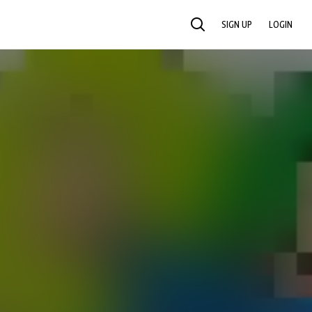
SIGN UP
LOGIN
SEARCH