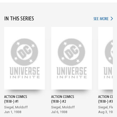
IN THIS SERIES
IN TH
SEE MORE
ACTION COMICS
ACTION COMICS
ACTION COM
(1938-) #1
(1938-) #2
(1938-) #3
Siegel, Moldoff
Siegel, Moldoff
Siegel, Flem
Jun 1, 1938
Jul 6, 1938
Aug 3, 1938