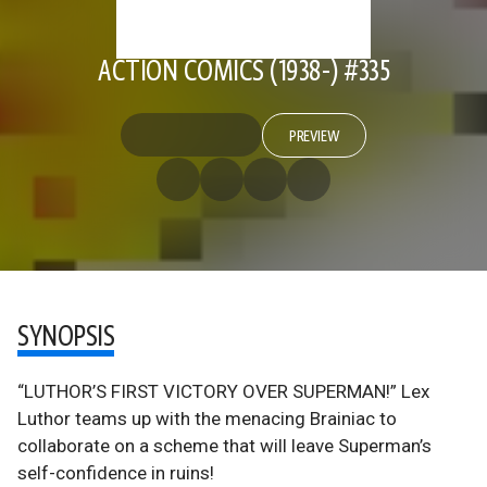
ACTION COMICS (1938-) #335
PREVIEW
SYNOPSIS
“LUTHOR’S FIRST VICTORY OVER SUPERMAN!” Lex
Luthor teams up with the menacing Brainiac to
collaborate on a scheme that will leave Superman’s
self-confidence in ruins!