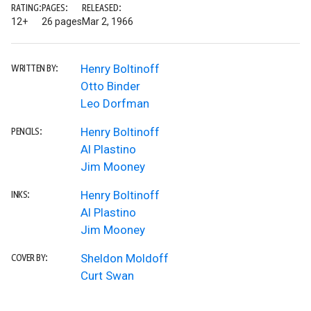
RATING:
PAGES:
RELEASED:
12+
26 pages
Mar 2, 1966
Henry Boltinoff
WRITTEN BY:
Otto Binder
Leo Dorfman
Henry Boltinoff
PENCILS:
Al Plastino
Jim Mooney
Henry Boltinoff
INKS:
Al Plastino
Jim Mooney
Sheldon Moldoff
COVER BY:
Curt Swan