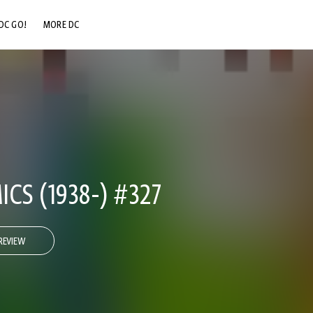
DC GO!
MORE DC
DC.COM
DC SHOP
DC COMMUNITY
DC ON HBO MAX
CS (1938-) #327
REVIEW