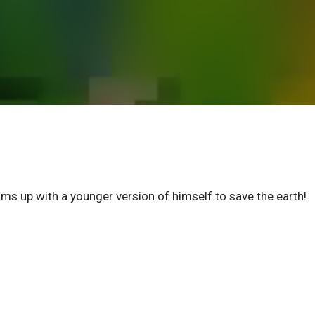
p with a younger version of himself to save the earth!