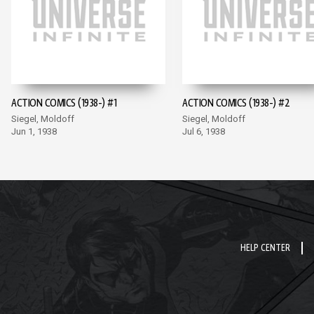
ACTION COMICS (1938-) #1
ACTION COMICS (1938-) #2
Siegel, Moldoff
Siegel, Moldoff
Jun 1, 1938
Jul 6, 1938
HELP CENTER