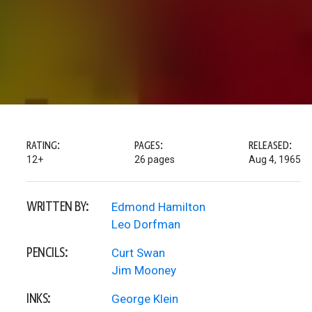
RATING:
PAGES:
RELEASED:
12+
26 pages
Aug 4, 1965
WRITTEN BY:
Edmond Hamilton
Leo Dorfman
PENCILS:
Curt Swan
Jim Mooney
INKS:
George Klein