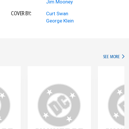
Jim Mooney
COVER BY:
Curt Swan
George Klein
IN TH
SEE MORE