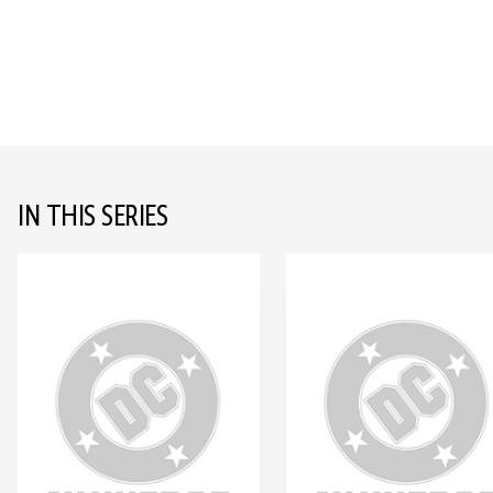
IN THIS SERIES