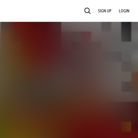
SIGN UP
LOGIN
SEARCH