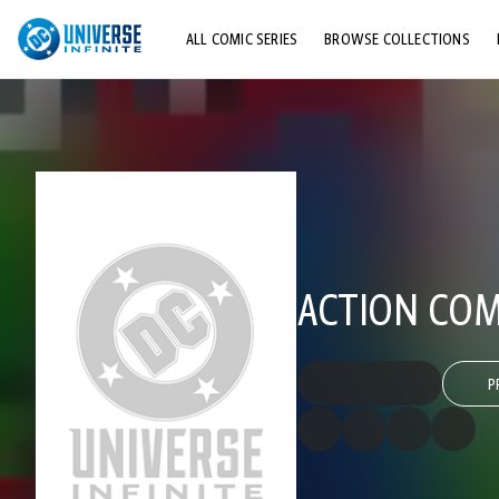
ALL COMIC SERIES
BROWSE COLLECTIONS
TOP STORYLINES
EXPLORE CHARACTERS
COMICS SHOWCASE
ACTION COMI
P