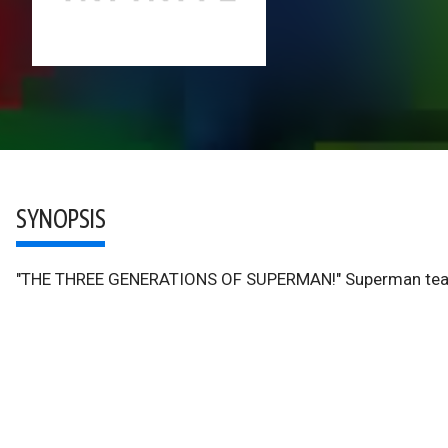
SYNOPSIS
"THE THREE GENERATIONS OF SUPERMAN!" Superman teams u