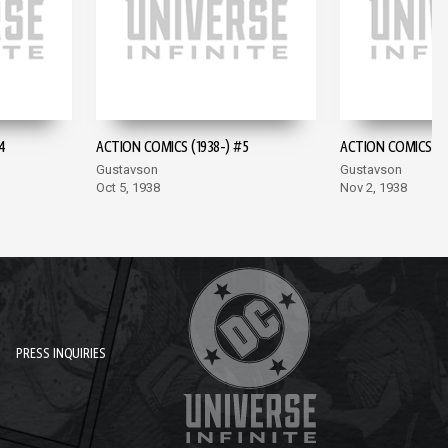
4
ACTION COMICS (1938-) #5
ACTION COMICS (19
Gustavson
Gustavson
Oct 5, 1938
Nov 2, 1938
PRESS INQUIRIES