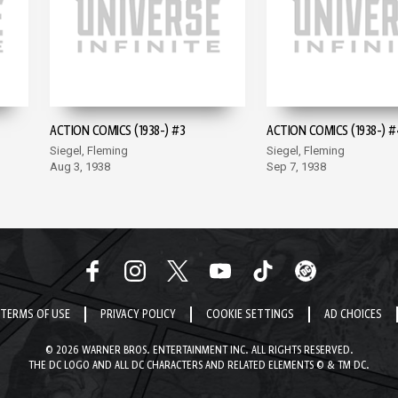
ACTION COMICS (1938-) #3
ACTION COMICS (1938-) #
Siegel, Fleming
Siegel, Fleming
Aug 3, 1938
Sep 7, 1938
TERMS OF USE
PRIVACY POLICY
COOKIE SETTINGS
AD CHOICES
© 2026 WARNER BROS. ENTERTAINMENT INC. ALL RIGHTS RESERVED.
THE DC LOGO AND ALL DC CHARACTERS AND RELATED ELEMENTS © & TM DC.