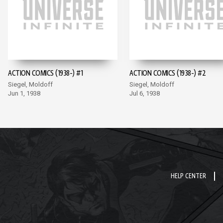
ACTION COMICS (1938-) #1
ACTION COMICS (1938-) #2
Siegel, Moldoff
Siegel, Moldoff
Jun 1, 1938
Jul 6, 1938
HELP CENTER