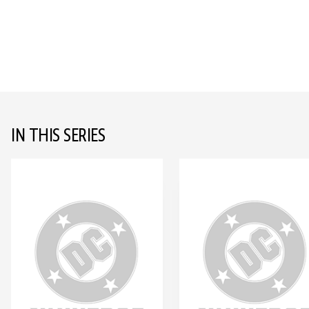
IN THIS SERIES