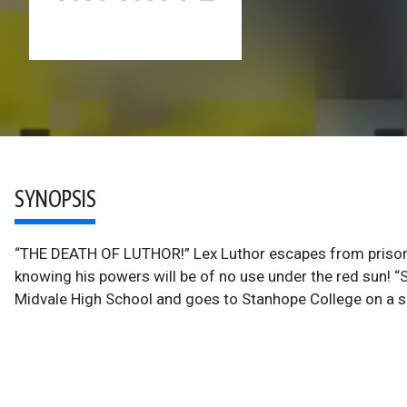
SYNOPSIS
“THE DEATH OF LUTHOR!” Lex Luthor escapes from prison 
knowing his powers will be of no use under the red sun
Midvale High School and goes to Stanhope College on a s