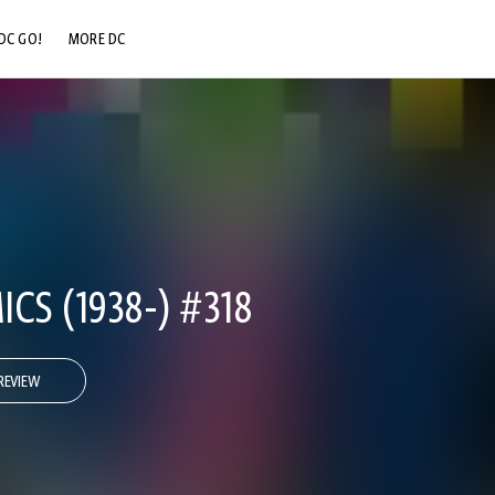
DC GO!
MORE DC
DC.COM
DC SHOP
DC COMMUNITY
DC ON HBO MAX
CS (1938-) #318
REVIEW