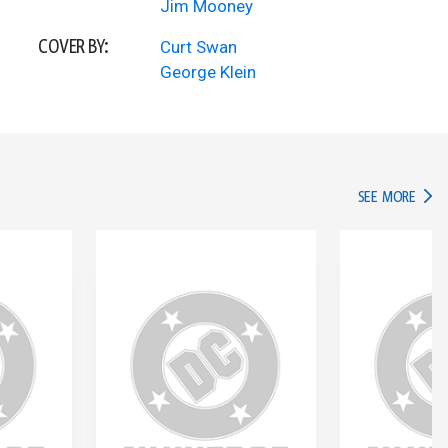
Jim Mooney
COVER BY:
Curt Swan
George Klein
IN TH
SEE MORE