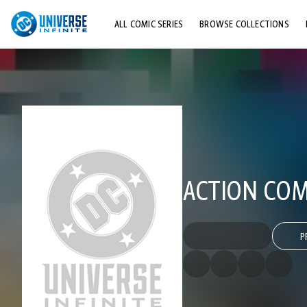
ALL COMIC SERIES
BROWSE COLLECTIONS
TOP STORYLINES
EXPLORE CHARACTERS
COMICS SHOWCASE
ACTION COMI
P