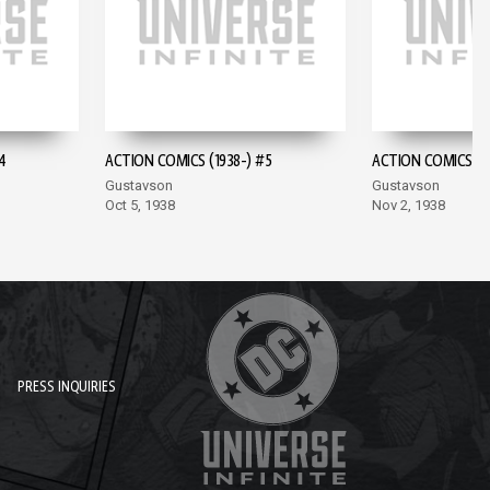
4
ACTION COMICS (1938-) #5
ACTION COMICS (19
Gustavson
Gustavson
Oct 5, 1938
Nov 2, 1938
PRESS INQUIRIES