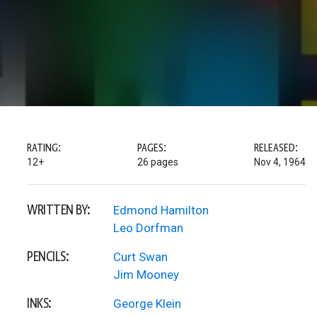
RATING:
PAGES:
RELEASED:
12+
26 pages
Nov 4, 1964
WRITTEN BY:
Edmond Hamilton
Leo Dorfman
PENCILS:
Curt Swan
Jim Mooney
INKS:
George Klein