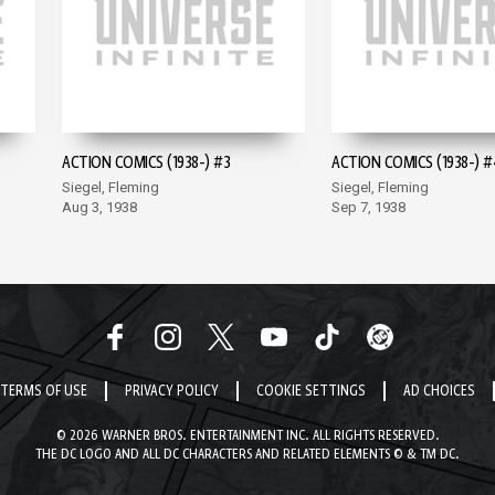
ACTION COMICS (1938-) #3
ACTION COMICS (1938-) #
Siegel, Fleming
Siegel, Fleming
Aug 3, 1938
Sep 7, 1938
TERMS OF USE
PRIVACY POLICY
COOKIE SETTINGS
AD CHOICES
© 2026 WARNER BROS. ENTERTAINMENT INC. ALL RIGHTS RESERVED.
THE DC LOGO AND ALL DC CHARACTERS AND RELATED ELEMENTS © & TM DC.