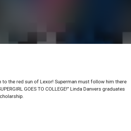
to the red sun of Lexor! Superman must follow him there
! “SUPERGIRL GOES TO COLLEGE!” Linda Danvers graduates
cholarship.