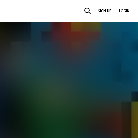
SIGN UP
LOGIN
SEARCH