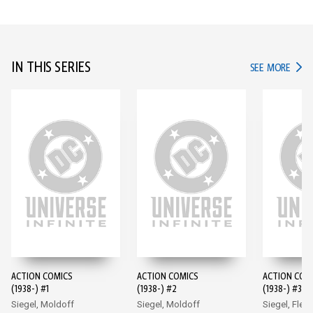
IN THIS SERIES
IN TH
SEE MORE
ACTION COMICS
ACTION COMICS
ACTION COM
(1938-) #1
(1938-) #2
(1938-) #3
Siegel, Moldoff
Siegel, Moldoff
Siegel, Flem