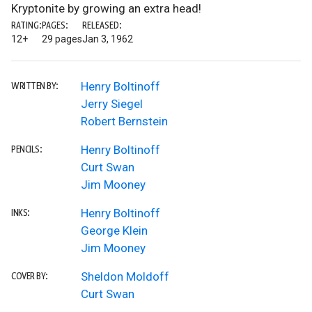
Kryptonite by growing an extra head!
RATING:
PAGES:
RELEASED:
12+
29 pages
Jan 3, 1962
Henry Boltinoff
WRITTEN BY:
Jerry Siegel
Robert Bernstein
Henry Boltinoff
PENCILS:
Curt Swan
Jim Mooney
Henry Boltinoff
INKS:
George Klein
Jim Mooney
Sheldon Moldoff
COVER BY:
Curt Swan