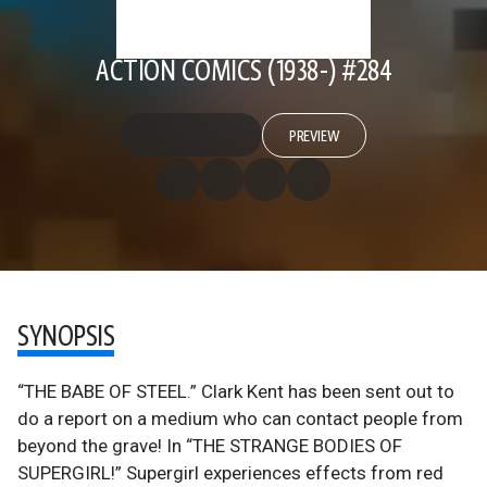
ACTION COMICS (1938-) #284
PREVIEW
SYNOPSIS
“THE BABE OF STEEL.” Clark Kent has been sent out to
do a report on a medium who can contact people from
beyond the grave! In “THE STRANGE BODIES OF
SUPERGIRL!” Supergirl experiences effects from red