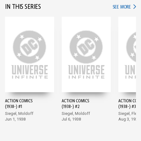
IN THIS SERIES
IN TH
SEE MORE
ACTION COMICS
ACTION COMICS
ACTION COM
(1938-) #1
(1938-) #2
(1938-) #3
Siegel, Moldoff
Siegel, Moldoff
Siegel, Flem
Jun 1, 1938
Jul 6, 1938
Aug 3, 1938