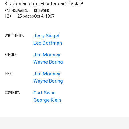
Kryptonian crime-buster can’t tackle!
RATING:
PAGES:
RELEASED:
12+
25 pages
Oct 4, 1967
Jerry Siegel
WRITTEN BY:
Leo Dorfman
Jim Mooney
PENCILS:
Wayne Boring
Jim Mooney
INKS:
Wayne Boring
Curt Swan
COVER BY:
George Klein