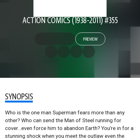
ACTION COMICS (1938-2011) #355
PREVIEW
SYNOPSIS
Who is the one man Superman fears more than any
other? Who can send the Man of Steel running for
cover…even force him to abandon Earth? You’re in for a
stunning shock when you meet the outlaw even the