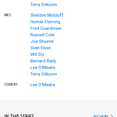
Terry Gilkison
Sheldon Moldoff
INKS:
Homer Fleming
Fred Guardineer
Russell Cole
Joe Shuster
Sven Elven
Will Ely
Bernard Baily
Lee O'Mealia
Terry Gilkison
Lee O'Mealia
COVER BY:
IN TH
SEE MORE