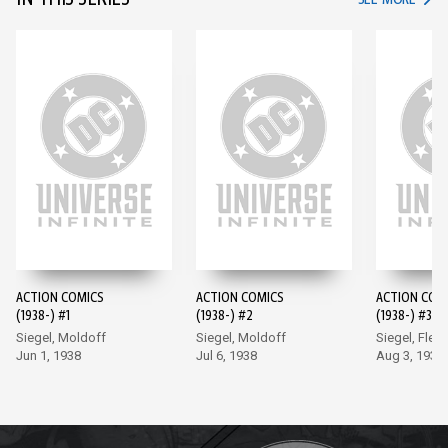
IN THIS SERIES
ACTION COMICS
ACTION COMICS
ACTION COM
(1938-) #1
(1938-) #2
(1938-) #3
Siegel, Moldoff
Siegel, Moldoff
Siegel, Flem
Jun 1, 1938
Jul 6, 1938
Aug 3, 1938