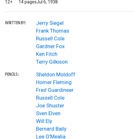
12+
14 pages
Jul 6, 1938
Jerry Siegel
WRITTEN BY:
Frank Thomas
Russell Cole
Gardner Fox
Ken Fitch
Terry Gilkison
Sheldon Moldoff
PENCILS:
Homer Fleming
Fred Guardineer
Russell Cole
Joe Shuster
Sven Elven
Will Ely
Bernard Baily
Lee O'Mealia