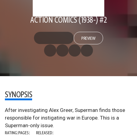
ACTION COMICS (1938-) #2
PREVIEW
SYNOPSIS
After investigating Alex Greer, Superman finds those
responsible for instigating war in Europe. This is a
Superman-only issue.
RATING:
PAGES:
RELEASED: