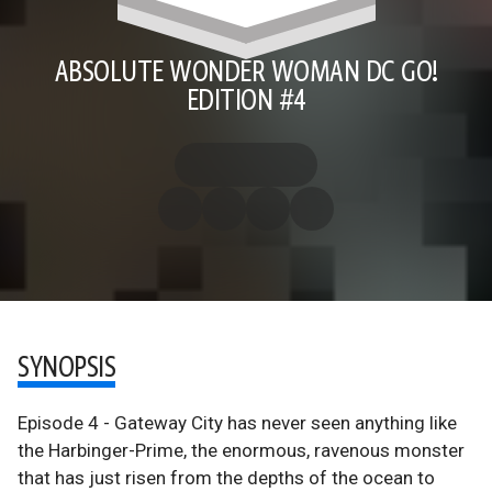
ABSOLUTE WONDER WOMAN DC GO!
EDITION #4
SYNOPSIS
Episode 4 - Gateway City has never seen anything like
the Harbinger-Prime, the enormous, ravenous monster
that has just risen from the depths of the ocean to