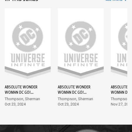
ABSOLUTE WONDER
ABSOLUTE WONDER
ABSOLUTE 
WOMAN DC GO!
WOMAN DC GO!
WOMAN DC 
EDITION #1
EDITION #2
EDITION #3
Thompson, Sherman
Thompson, Sherman
Thompson, 
Oct 23, 2024
Oct 23, 2024
Nov 27, 202