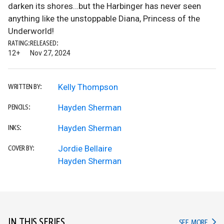
darken its shores…but the Harbinger has never seen
anything like the unstoppable Diana, Princess of the
Underworld!
RATING:
RELEASED:
12+
Nov 27, 2024
Kelly Thompson
WRITTEN BY:
Hayden Sherman
PENCILS:
Hayden Sherman
INKS:
Jordie Bellaire
COVER BY:
Hayden Sherman
IN THIS SERIES
IN TH
SEE MORE