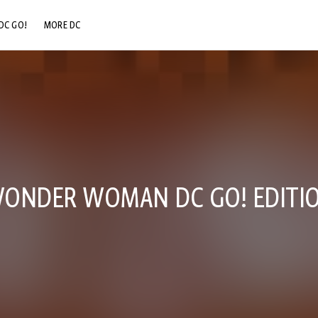
DC GO!
MORE DC
DC.COM
DC SHOP
DC COMMUNITY
DC ON HBO MAX
ONDER WOMAN DC GO! EDITIO