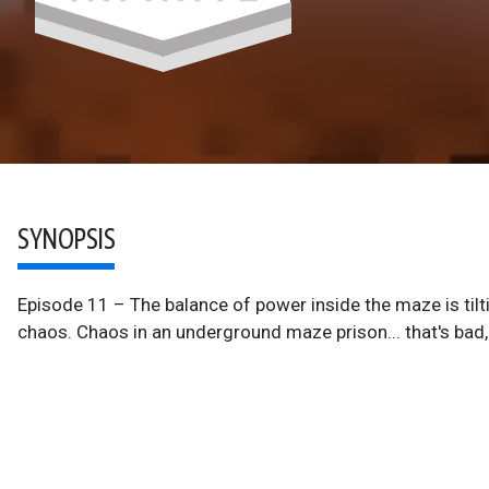
SYNOPSIS
Episode 11 – The balance of power inside the maze is tiltin
chaos. Chaos in an underground maze prison... that's bad,