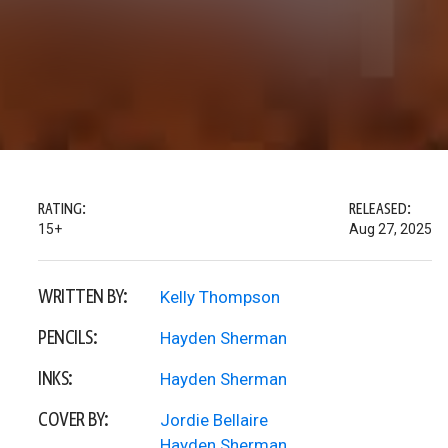
RATING:
RELEASED:
15+
Aug 27, 2025
WRITTEN BY:
Kelly Thompson
PENCILS:
Hayden Sherman
INKS:
Hayden Sherman
COVER BY:
Jordie Bellaire
Hayden Sherman