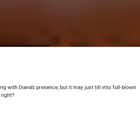
g with Diana's presence, but it may just tilt into full-blown
 right?