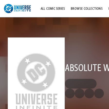
ALL COMIC SERIES
BROWSE COLLECTIONS
TOP STORYLINES
EXPLORE CHARACTERS
COMICS SHOWCASE
ABSOLUTE W