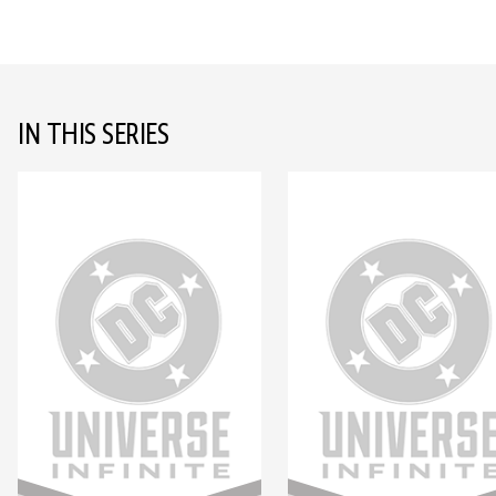
IN THIS SERIES