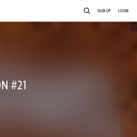
SIGN UP
LOGIN
SEARCH
N #21