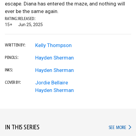
escape. Diana has entered the maze, and nothing will
ever be the same again.
RATING:
RELEASED:
15+
Jun 25, 2025
Kelly Thompson
WRITTEN BY:
Hayden Sherman
PENCILS:
Hayden Sherman
INKS:
Jordie Bellaire
COVER BY:
Hayden Sherman
IN THIS SERIES
IN TH
SEE MORE