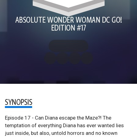
ABSOLUTE WONDER WOMAN DC GO!
EDITION #17
SYNOPSIS
Episode 17 - Can Diana escape the Maze?! The
temptation of everything Diana has ever wanted lies
just inside, but also, untold horrors and no known