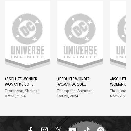
ABSOLUTE WONDER
ABSOLUTE WONDER
ABSOLUTE 
WOMAN DC GO!
WOMAN DC GO!
WOMAN DC 
EDITION #1
EDITION #2
EDITION #3
Thompson, Sherman
Thompson, Sherman
Thompson, 
Oct 23, 2024
Oct 23, 2024
Nov 27, 202