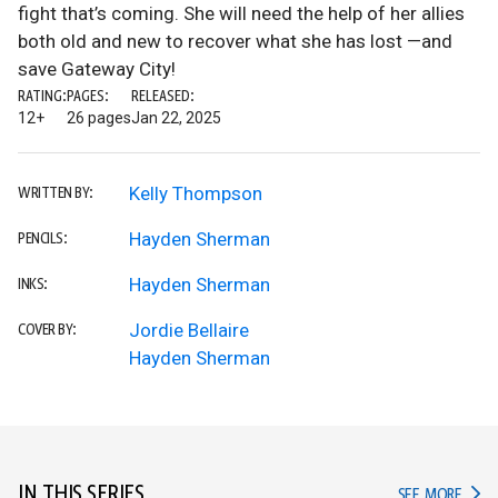
fight that’s coming. She will need the help of her allies
both old and new to recover what she has lost —and
save Gateway City!
RATING:
PAGES:
RELEASED:
12+
26 pages
Jan 22, 2025
Kelly Thompson
WRITTEN BY:
Hayden Sherman
PENCILS:
Hayden Sherman
INKS:
Jordie Bellaire
COVER BY:
Hayden Sherman
IN THIS SERIES
IN TH
SEE MORE