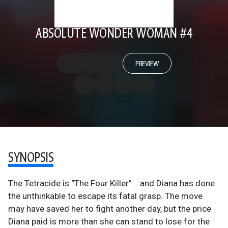
ABSOLUTE WONDER WOMAN #4
PREVIEW
SYNOPSIS
The Tetracide is “The Four Killer”... and Diana has done
the unthinkable to escape its fatal grasp. The move
may have saved her to fight another day, but the price
Diana paid is more than she can stand to lose for the