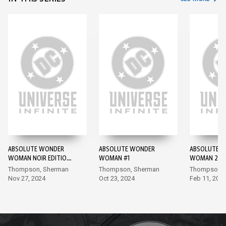
ABSOLUTE WONDER
ABSOLUTE WONDER
ABSOLUTE 
WOMAN NOIR EDITION
WOMAN #1
WOMAN 202
#1 #1
#1
Thompson, Sherman
Thompson, Sherman
Thompson, I
Nov 27, 2024
Oct 23, 2024
Feb 11, 202