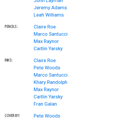
John Layman
Jeremy Adams
Leah Williams
Claire Roe
PENCILS:
Marco Santucci
Max Raynor
Caitlin Yarsky
Claire Roe
INKS:
Pete Woods
Marco Santucci
Khary Randolph
Max Raynor
Caitlin Yarsky
Fran Galan
Pete Woods
COVER BY: