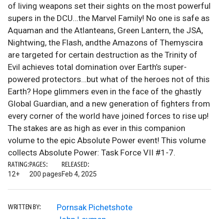
of living weapons set their sights on the most powerful
supers in the DCU…the Marvel Family! No one is safe as
Aquaman and the Atlanteans, Green Lantern, the JSA,
Nightwing, the Flash, andthe Amazons of Themyscira
are targeted for certain destruction as the Trinity of
Evil achieves total domination over Earth’s super-
powered protectors…but what of the heroes not of this
Earth? Hope glimmers even in the face of the ghastly
Global Guardian, and a new generation of fighters from
every corner of the world have joined forces to rise up!
The stakes are as high as ever in this companion
volume to the epic Absolute Power event! This volume
collects Absolute Power: Task Force VII #1-7.
RATING:
PAGES:
RELEASED:
12+
200 pages
Feb 4, 2025
Pornsak Pichetshote
WRITTEN BY: