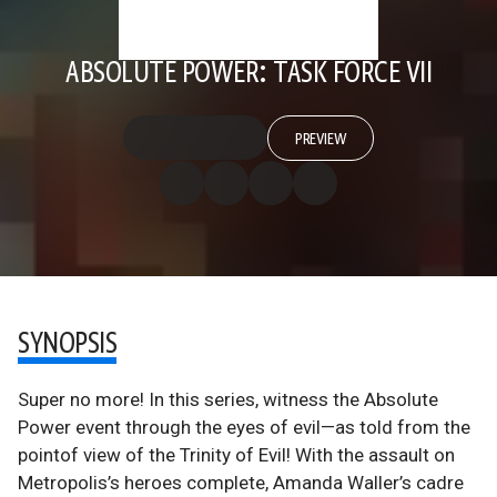
ABSOLUTE POWER: TASK FORCE VII
PREVIEW
SYNOPSIS
Super no more! In this series, witness the Absolute
Power event through the eyes of evil—as told from the
pointof view of the Trinity of Evil! With the assault on
Metropolis’s heroes complete, Amanda Waller’s cadre