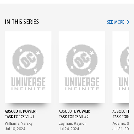
IN THIS SERIES
IN TH
SEE MORE
ABSOLUTE POWER:
ABSOLUTE POWER:
ABSOLUTE P
TASK FORCE VII #1
TASK FORCE VII #2
TASK FORCE V
Williams, Yarsky
Layman, Raynor
Adams, Sant
Jul 10, 2024
Jul 24, 2024
Jul 31, 2024