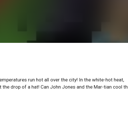
mperatures run hot all over the city! In the white-hot heat,
t the drop of a hat! Can John Jones and the Mar-tian cool t