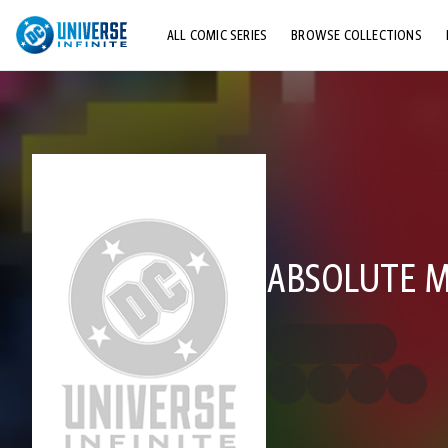
ALL COMIC SERIES
BROWSE COLLECTIONS
TOP STORYLINES
EXPLORE CHARACTERS
COMICS SHOWCASE
ABSOLUTE M