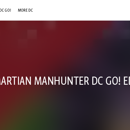
DC GO!
MORE DC
DC.COM
DC SHOP
DC COMMUNITY
DC ON HBO MAX
ARTIAN MANHUNTER DC GO! E