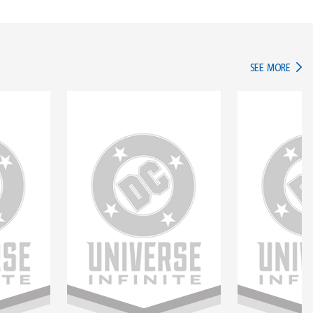
IN TH
SEE MORE