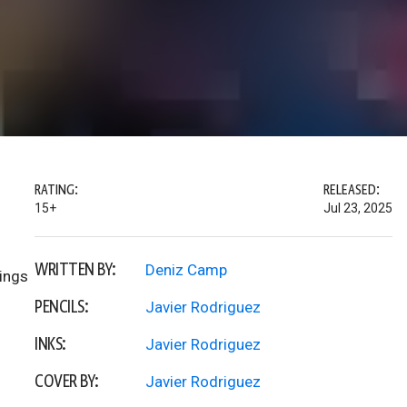
RATING:
RELEASED:
15+
Jul 23, 2025
WRITTEN BY:
Deniz Camp
hings
PENCILS:
Javier Rodriguez
INKS:
Javier Rodriguez
COVER BY:
Javier Rodriguez