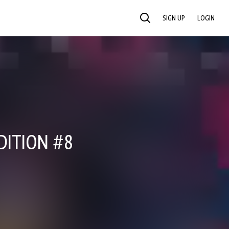
SIGN UP
LOGIN
SEARCH
DITION #8