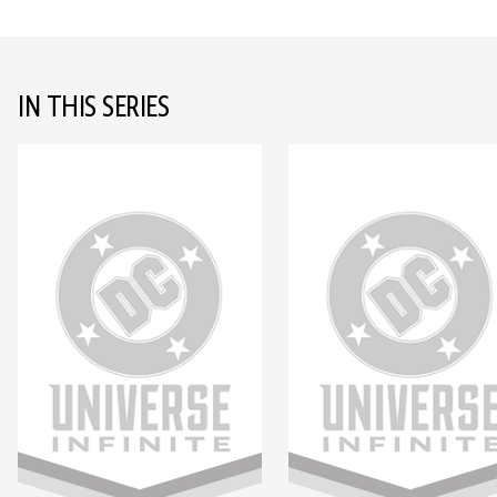
IN THIS SERIES