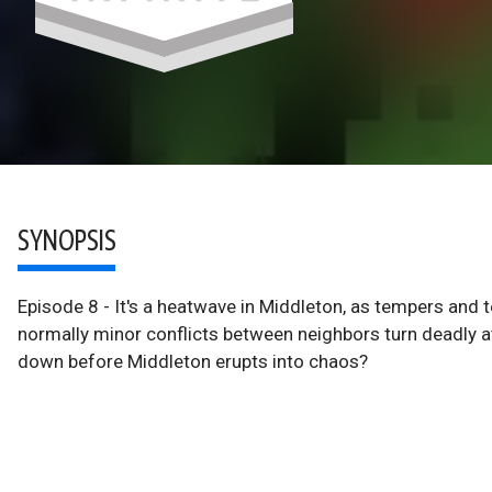
SYNOPSIS
Episode 8 - It's a heatwave in Middleton, as tempers and te
normally minor conflicts between neighbors turn deadly a
down before Middleton erupts into chaos?