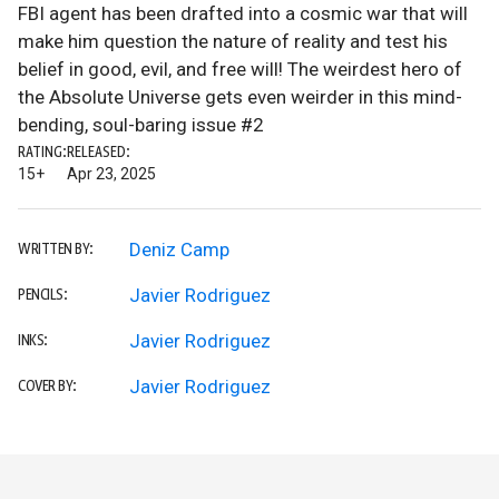
FBI agent has been drafted into a cosmic war that will
make him question the nature of reality and test his
belief in good, evil, and free will! The weirdest hero of
the Absolute Universe gets even weirder in this mind-
bending, soul-baring issue #2
RATING:
RELEASED:
15+
Apr 23, 2025
Deniz Camp
WRITTEN BY:
Javier Rodriguez
PENCILS:
Javier Rodriguez
INKS:
Javier Rodriguez
COVER BY: