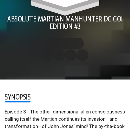
ABSOLUTE MARTIAN MANHUNTER DC GO!
EDITION #3
SYNOPSIS
Episode 3 - The other-dimensional alien consciousness
calling itself the Martian continues its invasion—and
transformation—of John Jones’ mind! The by-the-book