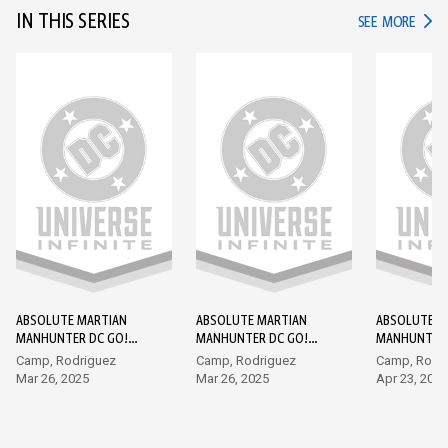
IN THIS SERIES
IN TH
SEE MORE
ABSOLUTE MARTIAN
ABSOLUTE MARTIAN
ABSOLUTE M
MANHUNTER DC GO!
MANHUNTER DC GO!
MANHUNTER 
EDITION #1
EDITION #2
EDITION #3
Camp, Rodriguez
Camp, Rodriguez
Camp, Rodr
Mar 26, 2025
Mar 26, 2025
Apr 23, 2025