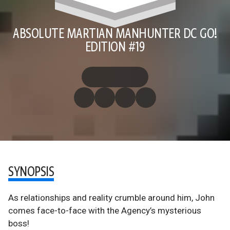
ABSOLUTE MARTIAN MANHUNTER DC GO!
EDITION #19
SYNOPSIS
As relationships and reality crumble around him, John
comes face-to-face with the Agency’s mysterious
boss!