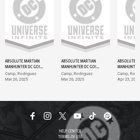
ABSOLUTE MARTIAN
ABSOLUTE MARTIAN
ABSOLUTE M
MANHUNTER DC GO!
MANHUNTER DC GO!
MANHUNTER 
EDITION #1
EDITION #2
EDITION #3
Camp, Rodriguez
Camp, Rodriguez
Camp, Rodr
Mar 26, 2025
Mar 26, 2025
Apr 23, 2025
HELP CENTER
TERMS OF USE