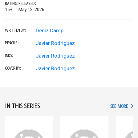
RATING:
RELEASED:
15+
May 13, 2026
Deniz Camp
WRITTEN BY:
Javier Rodriguez
PENCILS:
Javier Rodriguez
INKS:
Javier Rodriguez
COVER BY:
IN THIS SERIES
IN TH
SEE MORE