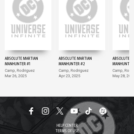
ABSOLUTE MARTIAN
ABSOLUTE MARTIAN
ABSOLUTE M
MANHUNTER #1
MANHUNTER #2
MANHUNTER
Camp, Rodriguez
Camp, Rodriguez
Camp, Rodr
Mar 26, 2025
Apr 23, 2025
May 28, 202
HELP CENTER
TERMS OF USE