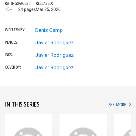
RATING:
PAGES:
RELEASED:
15+
24 pages
Mar 25, 2026
Deniz Camp
WRITTEN BY:
Javier Rodriguez
PENCILS:
Javier Rodriguez
INKS:
Javier Rodriguez
COVER BY:
IN THIS SERIES
IN TH
SEE MORE