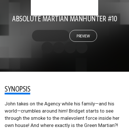
ABSOLUTE MARTIAN MANHUNTER #10
PREVIEW
SYNOPSIS
John takes on the Agency while his family—and his
world—crumbles around him! Bridget starts to see
through the smoke to the malevolent force inside her
own house! And where exactly is the Green Martian?!