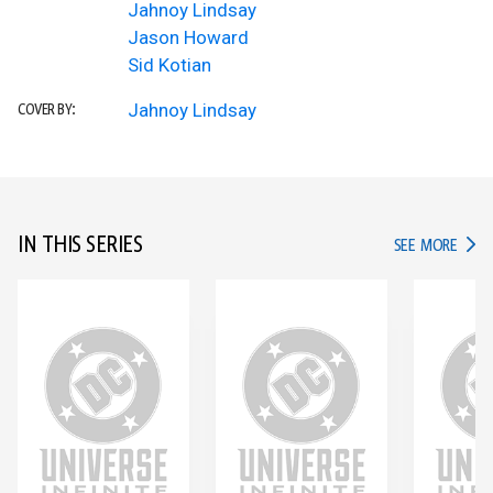
Jahnoy Lindsay
Jason Howard
Sid Kotian
Jahnoy Lindsay
COVER BY:
IN THIS SERIES
IN TH
SEE MORE