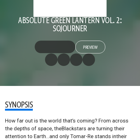
ABSOLUTE GREEN LANTERN VOL. 2:
SOJOURNER
PREVIEW
SYNOPSIS
How far out is the world that’s coming? From across
the depths of space, theBlackstars are turning their
attention to Earth…and only Tomar-Re stands intheir