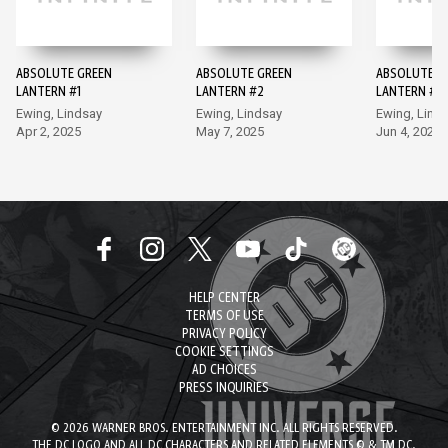
ABSOLUTE GREEN
ABSOLUTE GREEN
ABSOLUTE G
LANTERN #1
LANTERN #2
LANTERN #3
Ewing, Lindsay
Ewing, Lindsay
Ewing, Lind
Apr 2, 2025
May 7, 2025
Jun 4, 2025
HELP CENTER
TERMS OF USE
PRIVACY POLICY
COOKIE SETTINGS
AD CHOICES
PRESS INQUIRIES
© 2026 WARNER BROS. ENTERTAINMENT INC. ALL RIGHTS RESERVED.
THE DC LOGO AND ALL DC CHARACTERS AND RELATED ELEMENTS © & TM DC.