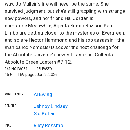
way. Jo Mullein’s life will never be the same. She
survived judgment, but she’s still grappling with strange
new powers, and her friend Hal Jordan is
comatose.Meanwhile, Agents Simon Baz and Kari
Limbo are getting closer to the mysteries of Evergreen,
and so are Hector Hammond and his top assassin—the
man called Nemesis! Discover the next challenge for
the Absolute Universe’s newest Lanterns. Collects
Absolute Green Lantern #7-12.
RATING:
PAGES:
RELEASED:
15+
169 pages
Jun 9, 2026
Al Ewing
WRITTEN BY:
Jahnoy Lindsay
PENCILS:
Sid Kotian
Riley Rossmo
INKS: