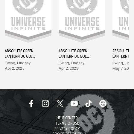
ABSOLUTE GREEN
ABSOLUTE GREEN
ABSOLUTE G
LANTERN DC GO!
LANTERN DC GO!
LANTERN DC
EDITION #1
EDITION #2
EDITION #3
Ewing, Lindsay
Ewing, Lindsay
Ewing, Lind
Apr 2, 2025
Apr 2, 2025
May 7, 2025
HELP CENTER
TERMS OF USE
PRIVACY POLICY