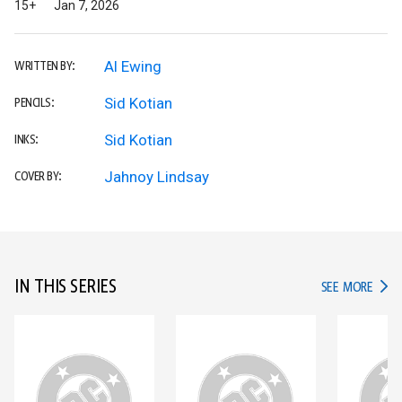
15+
Jan 7, 2026
Al Ewing
WRITTEN BY:
Sid Kotian
PENCILS:
Sid Kotian
INKS:
Jahnoy Lindsay
COVER BY:
IN THIS SERIES
IN TH
SEE MORE