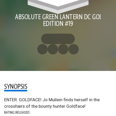
ABSOLUTE GREEN LANTERN DC GO!
EDITION #19
SYNOPSIS
ENTER: GOLDFACE! Jo Mullein finds herself in the
crosshairs of the bounty hunter Goldface!
RATING:
RELEASED: