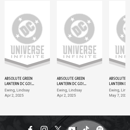
ABSOLUTE GREEN
ABSOLUTE GREEN
ABSOLUTE G
LANTERN DC GO!
LANTERN DC GO!
LANTERN DC
EDITION #1
EDITION #2
EDITION #3
Ewing, Lindsay
Ewing, Lindsay
Ewing, Lind
Apr 2, 2025
Apr 2, 2025
May 7, 2025