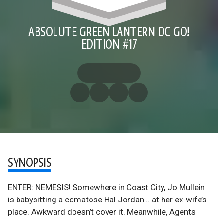
ABSOLUTE GREEN LANTERN DC GO!
EDITION #17
SYNOPSIS
ENTER: NEMESIS! Somewhere in Coast City, Jo Mullein
is babysitting a comatose Hal Jordan... at her ex-wife’s
place. Awkward doesn’t cover it. Meanwhile, Agents