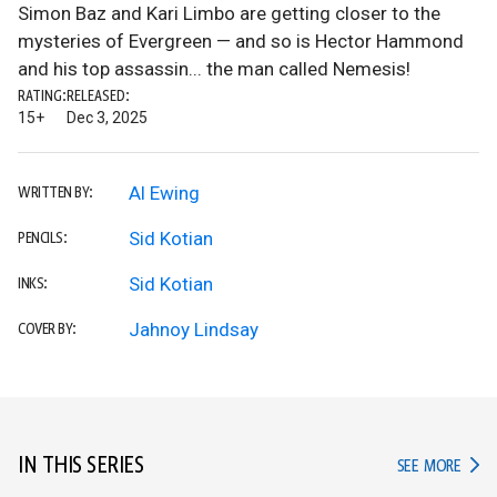
Simon Baz and Kari Limbo are getting closer to the
mysteries of Evergreen — and so is Hector Hammond
and his top assassin... the man called Nemesis!
RATING:
RELEASED:
15+
Dec 3, 2025
Al Ewing
WRITTEN BY:
Sid Kotian
PENCILS:
Sid Kotian
INKS:
Jahnoy Lindsay
COVER BY:
IN THIS SERIES
IN TH
SEE MORE