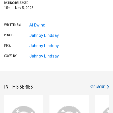
RATING:
RELEASED:
15+
Nov 5, 2025
Al Ewing
WRITTEN BY:
Jahnoy Lindsay
PENCILS:
Jahnoy Lindsay
INKS:
Jahnoy Lindsay
COVER BY:
IN THIS SERIES
IN TH
SEE MORE