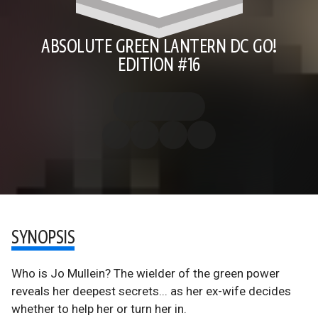
ABSOLUTE GREEN LANTERN DC GO!
EDITION #16
SYNOPSIS
Who is Jo Mullein? The wielder of the green power
reveals her deepest secrets... as her ex-wife decides
whether to help her or turn her in.