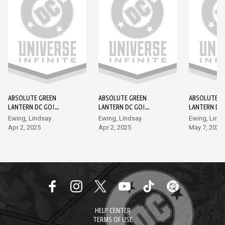
ABSOLUTE GREEN
ABSOLUTE GREEN
ABSOLUTE G
LANTERN DC GO!
LANTERN DC GO!
LANTERN DC
EDITION #1
EDITION #2
EDITION #3
Ewing, Lindsay
Ewing, Lindsay
Ewing, Lind
Apr 2, 2025
Apr 2, 2025
May 7, 2025
HELP CENTER
TERMS OF USE