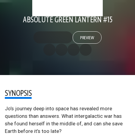
ABSOLUTE GREEN LANTERN #15
PREVIEW
SYNOPSIS
Jo’s journey deep into space has revealed more
questions than answers. What intergalactic war has
she found herself in the middle of, and can she save
Earth before it’s too late?