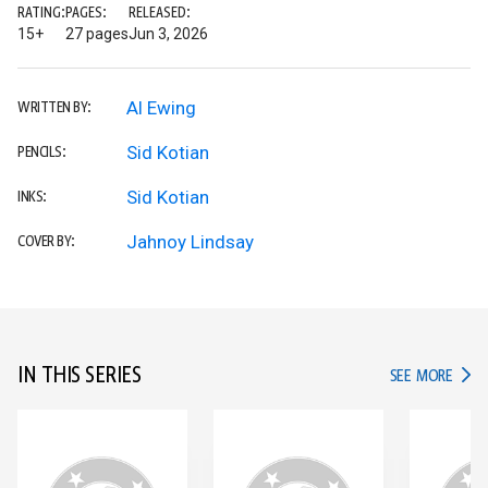
RATING:
PAGES:
RELEASED:
15+
27 pages
Jun 3, 2026
Al Ewing
WRITTEN BY:
Sid Kotian
PENCILS:
Sid Kotian
INKS:
Jahnoy Lindsay
COVER BY:
IN THIS SERIES
IN TH
SEE MORE