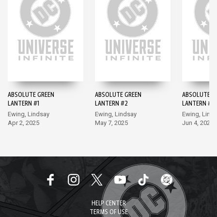
ABSOLUTE GREEN
ABSOLUTE GREEN
ABSOLUTE G
LANTERN #1
LANTERN #2
LANTERN #3
Ewing, Lindsay
Ewing, Lindsay
Ewing, Lind
Apr 2, 2025
May 7, 2025
Jun 4, 2025
HELP CENTER
TERMS OF USE