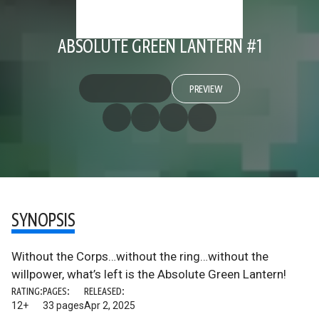
ABSOLUTE GREEN LANTERN #1
PREVIEW
SYNOPSIS
Without the Corps…without the ring…without the
willpower, what’s left is the Absolute Green Lantern!
RATING:
PAGES:
RELEASED:
12+
33 pages
Apr 2, 2025