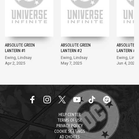
ABSOLUTE GREEN
ABSOLUTE GREEN
ABSOLUTE G
LANTERN #1
LANTERN #2
LANTERN #3
Ewing, Lindsay
Ewing, Lindsay
Ewing, Lind
Apr 2, 2025
May 7, 2025
Jun 4, 2025
HELP CENTER
TERMS OF USE
PRIVACY POLICY
COOKIE SETTINGS
AD CHOICES