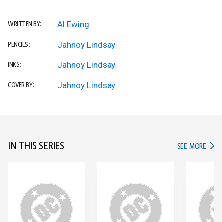
Al Ewing
WRITTEN BY:
Jahnoy Lindsay
PENCILS:
Jahnoy Lindsay
INKS:
Jahnoy Lindsay
COVER BY:
IN THIS SERIES
IN TH
SEE MORE