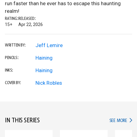
run faster than he ever has to escape this haunting
realm!
RATING:
RELEASED:
15+
Apr 22, 2026
Jeff Lemire
WRITTEN BY:
Haining
PENCILS:
Haining
INKS:
Nick Robles
COVER BY:
IN THIS SERIES
IN TH
SEE MORE