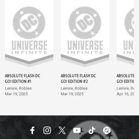
ABSOLUTE FLASH DC
ABSOLUTE FLASH DC
ABSOLUTE F
GO! EDITION #1
GO! EDITION #2
GO! EDITION
Lemire, Robles
Lemire, Robles
Lemire, Rob
Mar 19, 2025
Mar 19, 2025
Apr 16, 2025