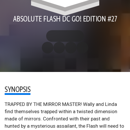
ABSOLUTE FLASH DC GO! EDITION #27
SYNOPSIS
TRAPPED BY THE MIRROR MASTER! Wally and Linda
find themselves trapped within a twisted dimension
made of mirrors. Confronted with their past and
hunted by a mysterious assailant, the Flash will need to